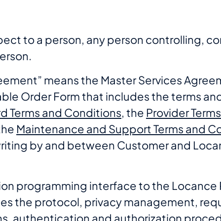
spect to a person, any person controlling, co
erson.
greement” means the Master Services Agree
ble Order Form that includes the terms and
d Terms and Conditions
, the
Provider Term
the
Maintenance and Support Terms and Co
writing by and between Customer and Loca
tion programming interface to the Locance 
es the protocol, privacy management, req
ns, authentication and authorization proced