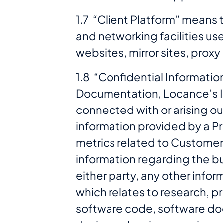
1.7 “Client Platform” means
and networking facilities us
websites, mirror sites, prox
1.8 “Confidential Informatio
Documentation, Locance’s In
connected with or arising ou
information provided by a Pr
metrics related to Customer
information regarding the bus
either party, any other infor
which relates to research, p
software code, software doc