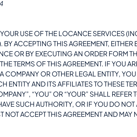
4
YOUR USE OF THE LOCANCE SERVICES (IN
 BY ACCEPTING THIS AGREEMENT, EITHER 
NCE OR BY EXECUTING AN ORDER FORM TH
HE TERMS OF THIS AGREEMENT. IF YOU AR
A COMPANY OR OTHER LEGAL ENTITY, YOU
H ENTITY AND ITS AFFILIATES TO THESE T
MPANY”, “YOU” OR “YOUR” SHALL REFER T
 HAVE SUCH AUTHORITY, OR IF YOU DO NO
 NOT ACCEPT THIS AGREEMENT AND MAY N