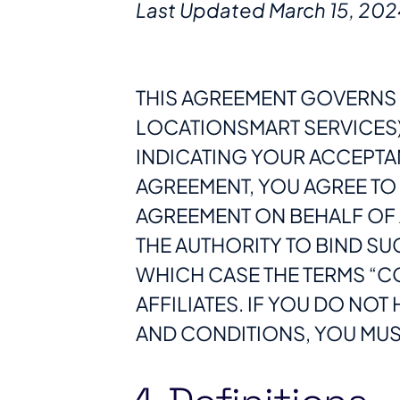
Last Updated March 15, 202
THIS AGREEMENT GOVERNS 
LOCATIONSMART SERVICES).
INDICATING YOUR ACCEPTA
AGREEMENT, YOU AGREE TO T
AGREEMENT ON BEHALF OF 
THE AUTHORITY TO BIND SUC
WHICH CASE THE TERMS “CO
AFFILIATES. IF YOU DO NOT
AND CONDITIONS, YOU MUST