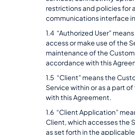
restrictions and policies fo
communications interface i
1.4 “Authorized User” means t
access or make use of the S
maintenance of the Customer
accordance with this Agree
1.5 “Client” means the Custom
Service within or as a part 
with this Agreement.
1.6 “Client Application” mea
Client, which accesses the S
as set forth in the applicabl