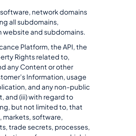
, software, network domains
ing all subdomains,
such website and subdomains.
cance Platform, the API, the
rty Rights related to,
and any Content or other
ustomer’s Information, usage
lication, and any non-public
and (iii) with regard to
ng, but not limited to, that
, markets, software,
s, trade secrets, processes,