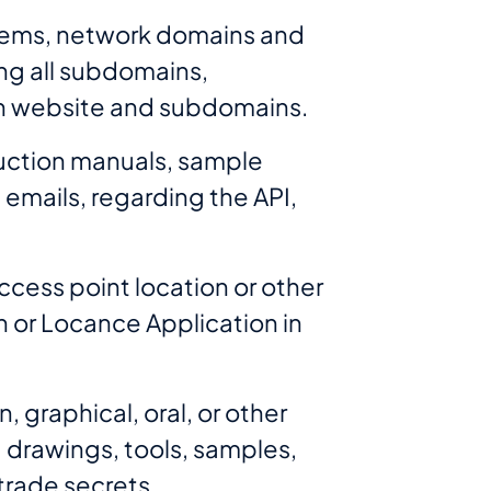
stems, network domains and
ing all subdomains,
such website and subdomains.
ruction manuals, sample
emails, regarding the API,
ccess point location or other
n or Locance Application in
, graphical, oral, or other
, drawings, tools, samples,
trade secrets.