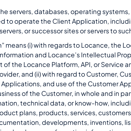
 the servers, databases, operating systems
ed to operate the Client Application, includ
y servers, or successor sites or servers to 
n” means (i) with regards to Locance, the Lo
formation and Locance’s Intellectual Prope
t of the Locance Platform, API, or Service 
ovider, and (ii) with regard to Customer, C
 Applications, and use of the Customer App
iness of the Customer, in whole and in part, 
mation, technical data, or know-how, includi
roduct plans, products, services, customers
umentation, developments, inventions, list