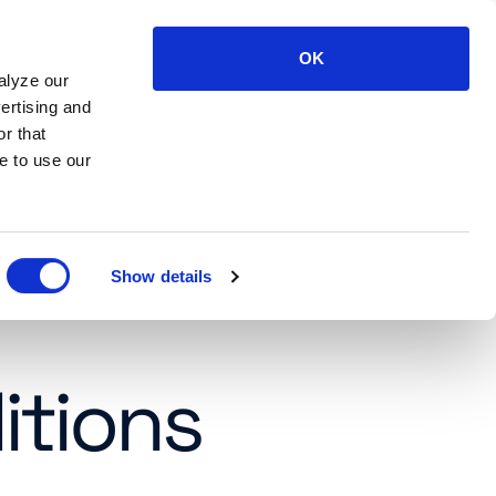
OK
LOG IN
SUPPORT
CONTACT US
alyze our
ertising and
r that
e to use our
Show details
itions