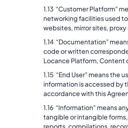
1.13 “Customer Platform” m
networking facilities used t
websites, mirror sites, prox
1.14 “Documentation” means a
code or written corresponde
Locance Platform, Content o
1.15 “End User” means the us
information is accessed by t
accordance with this Agree
1.16 “Information” means any 
tangible or intangible forms,
reports, compilations, reco