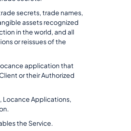
 trade secrets, trade names,
ntangible assets recognized
tion in the world, and all
ions or reissues of the
Locance application that
lient or their Authorized
, Locance Applications,
on.
bles the Service.