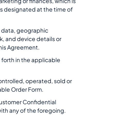
rketing or finances, which is
, is designated at the time of
t data, geographic
k, and device details or
this Agreement.
forth in the applicable
ntrolled, operated, sold or
cable Order Form.
Customer Confidential
th any of the foregoing.