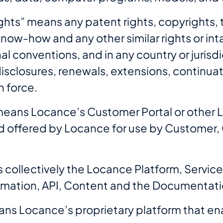
Rights” means any patent rights, copyrights,
 know-how and any other similar rights or i
al conventions, and in any country or jurisdic
disclosures, renewals, extensions, continuat
n force.
means Locance’s Customer Portal or other 
 offered by Locance for use by Customer, C
 collectively the Locance Platform, Service
rmation, API, Content and the Documentati
ns Locance’s proprietary platform that ena