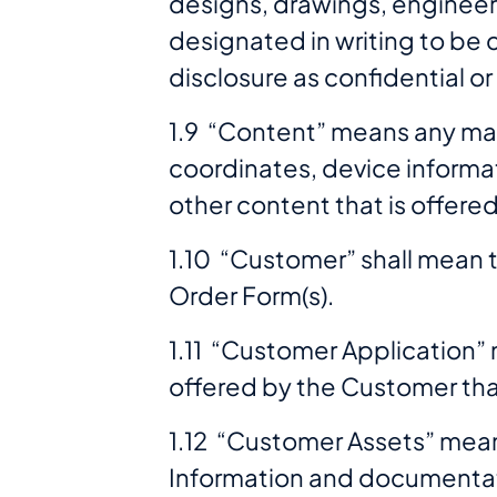
designs, drawings, engineeri
designated in writing to be co
disclosure as confidential or
1.9 “Content” means any map
coordinates, device informat
other content that is offere
1.10 “Customer” shall mean t
Order Form(s).
1.11 “Customer Application” 
offered by the Customer that
1.12 “Customer Assets” mean
Information and documentat