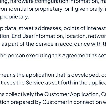
ng, hardware configuration information, ma
nfidential or proprietary, or if given orally
 proprietary.
 data, street addresses, points of interes
ion, End User information, location, networ
d as part of the Service in accordance with 
he person executing this Agreement as set 
means the application that is developed, co
 uses the Service as set forth in the appli
s collectively the Customer Application, 
ion prepared by Customer in connection wi