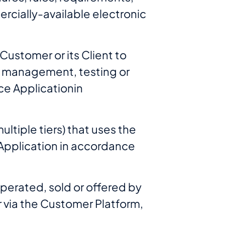
ercially-available electronic
 Customer or its Client to
n, management, testing or
ce Applicationin
ltiple tiers) that uses the
t Application in accordance
perated, sold or offered by
r via the Customer Platform,