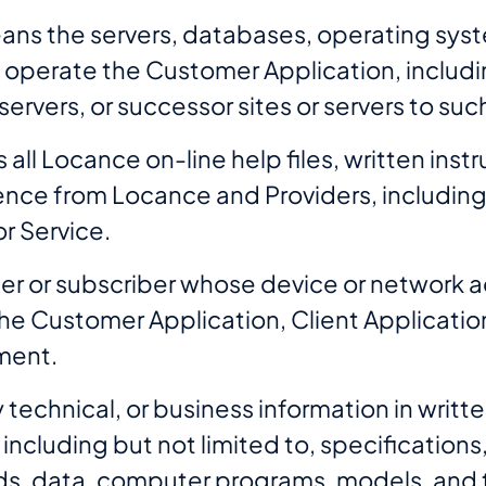
eans the servers, databases, operating sy
o operate the Customer Application, includ
y servers, or successor sites or servers to 
ll Locance on-line help files, written inst
nce from Locance and Providers, including 
r Service.
er or subscriber whose device or network a
he Customer Application, Client Applicatio
ment.
technical, or business information in written
 including but not limited to, specifications
rds, data, computer programs, models, and 