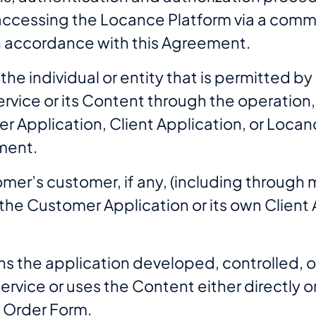
r accessing the Locance Platform via a comm
n accordance with this Agreement.
he individual or entity that is permitted by
ervice or its Content through the operatio
 Application, Client Application, or Locan
ment.
er’s customer, if any, (including through mu
of the Customer Application or its own Clien
ns the application developed, controlled, o
ervice or uses the Content either directly o
e Order Form.