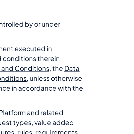
ntrolled by or under
ment executed in
 conditions therein
s and Conditions
, the
Data
nditions
, unless otherwise
nce in accordance with the
Platform and related
uest types, value added
ures, rules, requirements,