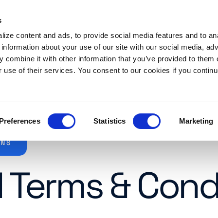
s
es
Resources
About
Request a demo
ize content and ads, to provide social media features and to an
 information about your use of our site with our social media, adv
 combine it with other information that you’ve provided to them o
r use of their services. You consent to our cookies if you continu
Preferences
Statistics
Marketing
ONS
 Terms & Cond