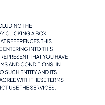
CLUDING THE
BY CLICKING A BOX
AT REFERENCES THIS
E ENTERING INTO THIS
 REPRESENT THAT YOU HAVE
ERMS AND CONDITIONS, IN
O SUCH ENTITY AND ITS
T AGREE WITH THESE TERMS
OT USE THE SERVICES.