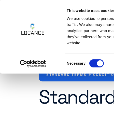
This website uses cookie
Skip to content
Platform
Industri
We use cookies to personal
traffic. We also may share
analytics partners who may
they’ve collected from you
website.
Consent
Necessary
Selection
STANDARD TERMS & CONDITI
Standard