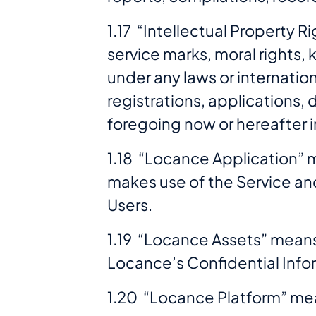
1.17 “Intellectual Property 
service marks, moral rights,
under any laws or internation
registrations, applications, 
foregoing now or hereafter i
1.18 “Locance Application” 
makes use of the Service and
Users.
1.19 “Locance Assets” means
Locance’s Confidential Info
1.20 “Locance Platform” mea