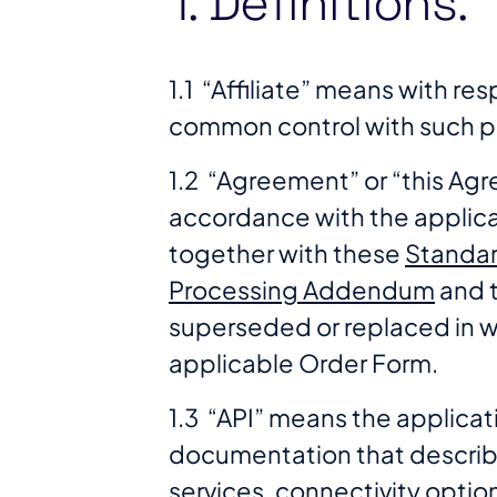
1. Definitions.
1.1 “Affiliate” means with re
common control with such p
1.2 “Agreement” or “this A
accordance with the applica
together with these
Standar
Processing Addendum
and 
superseded or replaced in 
applicable Order Form.
1.3 “API” means the applica
documentation that describ
services, connectivity optio