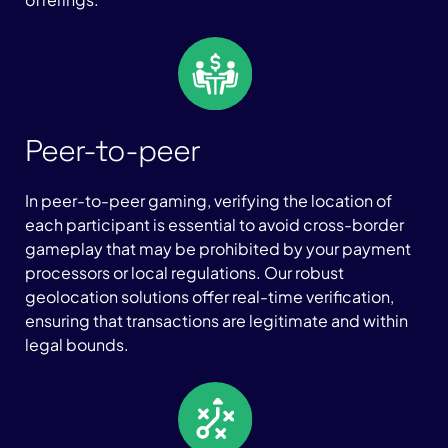
Peer-to-peer
In peer-to-peer gaming, verifying the location of
each participant is essential to avoid cross-border
gameplay that may be prohibited by your payment
processors or local regulations. Our robust
geolocation solutions offer real-time verification,
ensuring that transactions are legitimate and within
legal bounds.