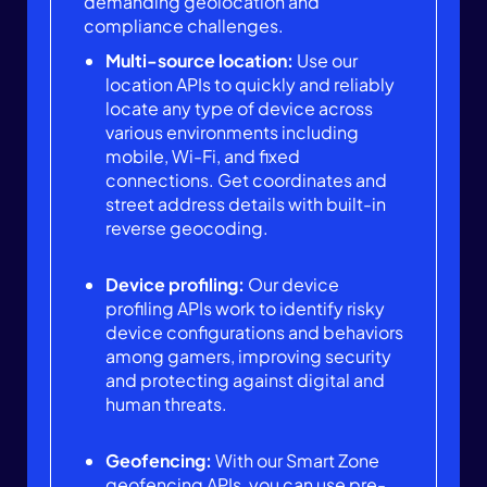
demanding geolocation and
compliance challenges.
Multi-source location:
Use our
location APIs to quickly and reliably
locate any type of device across
various environments including
mobile, Wi-Fi, and fixed
connections. Get coordinates and
street address details with built-in
reverse geocoding.
Device profiling:
Our device
profiling APIs work to identify risky
device configurations and behaviors
among gamers, improving security
and protecting against digital and
human threats.
Geofencing:
With our Smart Zone
geofencing APIs, you can use pre-