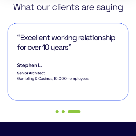
What our clients are saying
“Excellent working relationship
for over 10 years”
Stephen L.
Senior Architect
Gambling & Casinos, 10,000+ employees