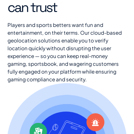
can trust
Players and sports betters want fun and
entertainment, on their terms. Our cloud-based
geolocation solutions enable you to verify
location quickly without disrupting the user
experience — so you can keep real-money
gaming, sportsbook, and wagering customers
fully engaged on your platform while ensuring
gaming compliance and security.