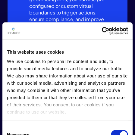
configured or custom virtual
boundaries to trigger actions,
ensure compliance, and improve
user experiences.
Gaming compliance:
Meet
regulatory requirements for real-
This website uses cookies
money gaming and online wagering
with our multi-faceted compliance
We use cookies to personalize content and ads, to
APIs configured to your specific
provide social media features and to analyze our traffic.
needs for geographically controlled
We also may share information about your use of our site
access to your content,
with our social media, advertising and analytics partners
applications, or services and
who may combine it with other information that you’ve
protection against threats to your
provided to them or that they’ve collected from your use
digital transactions.
of their services. You consent to our cookies if you
continue to use our website.
LEARN MORE
Consent
Necessary