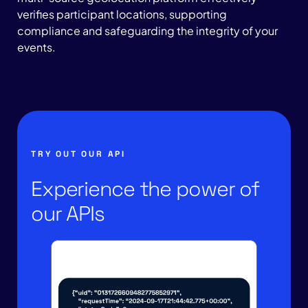
verifies participant locations, supporting
compliance and safeguarding the integrity of your
events.
TRY OUT OUR API
Experience the power of
our APIs