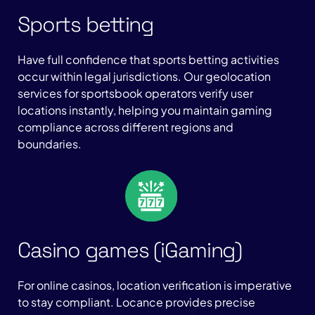
Sports betting
Have full confidence that sports betting activities
occur within legal jurisdictions. Our geolocation
services for sportsbook operators verify user
locations instantly, helping you maintain gaming
compliance across different regions and
boundaries.
Casino games (iGaming)
For online casinos, location verification is imperative
to stay compliant. Locance provides precise