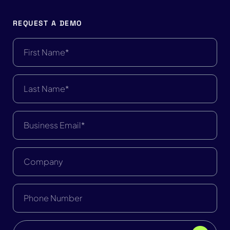
REQUEST A DEMO
First
Name
(Required)
Last
Name
(Required)
Business
Email
(Required)
Company
Phone
Number
Area