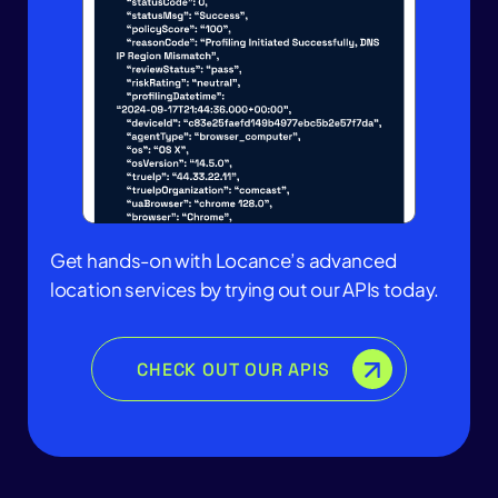
Get hands-on with Locance’s advanced
location services by trying out our APIs today.
CHECK OUT OUR APIS