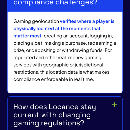
compliance challenges?
Gaming geolocation
verifies where a player is
physically located at the moments that
matter most
: creating an account, logging in,
placing a bet, making a purchase, redeeming a
prize, or depositing or withdrawing funds. For
regulated and other real-money gaming
services with geographic or jurisdictional
restrictions, this location data is what makes
compliance enforceable in real time.
How does Locance stay
current with changing
gaming regulations?