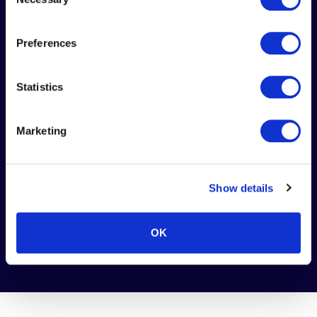
Selection
Preferences
Mobile App SDKs
Statistics
Browser JavaScript
Marketing
Show details
Customer Portal
OK