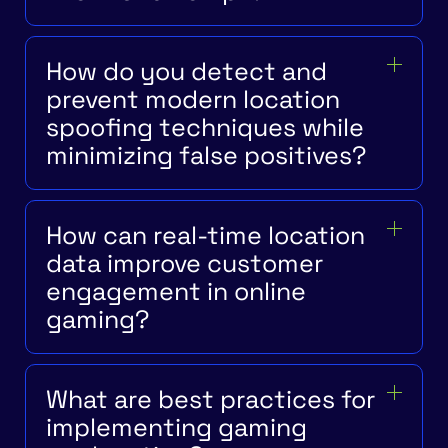
How do you detect and
prevent modern location
spoofing techniques while
minimizing false positives?
How can real-time location
data improve customer
engagement in online
gaming?
What are best practices for
implementing gaming