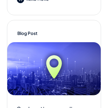
Blog Post