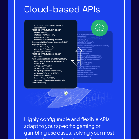
Cloud-based APIs
Highly configurable and flexible APIs
adapt to your specific gaming or
gambling use cases, solving your most