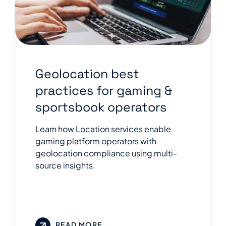
Geolocation best
practices for gaming &
sportsbook operators
Learn how Location services enable
gaming platform operators with
geolocation compliance using multi-
source insights.
READ MORE