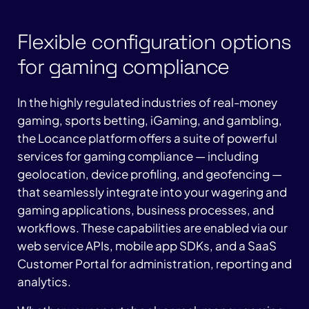
Flexible configuration options
for gaming compliance
In the highly regulated industries of real-money
gaming, sports betting, iGaming, and gambling,
the Locance platform offers a suite of powerful
services for gaming compliance — including
geolocation, device profiling, and geofencing —
that seamlessly integrate into your wagering and
gaming applications, business processes, and
workflows. These capabilities are enabled via our
web service APIs, mobile app SDKs, and a SaaS
Customer Portal for administration, reporting and
analytics.