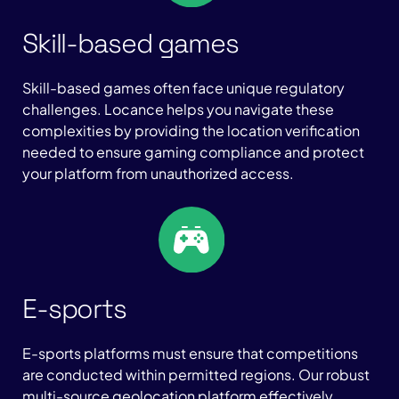
Skill-based games
Skill-based games often face unique regulatory
challenges. Locance helps you navigate these
complexities by providing the location verification
needed to ensure gaming compliance and protect
your platform from unauthorized access.
E-sports
E-sports platforms must ensure that competitions
are conducted within permitted regions. Our robust
multi-source geolocation platform effectively