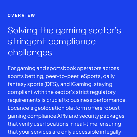
OVERVIEW
Solving the gaming sector’s
stringent compliance
challenges
For gaming and sportsbook operators across
sports betting, peer-to-peer, eSports, daily
fantasy sports (DFS), and iGaming, staying
compliant with the sector’s strict regulatory
requirements is crucial to business performance.
Locance’s geolocation platform offers robust
gaming compliance APIs and security packages
that verify user locations in real-time, ensuring
that your services are only accessible in legally