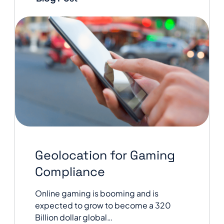
Geolocation for Gaming
Compliance
Online gaming is booming and is
expected to grow to become a 320
Billion dollar global…