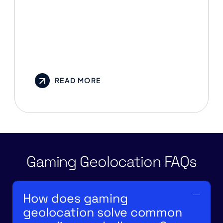
READ MORE
Gaming Geolocation FAQs
How does gaming
geolocation solve common