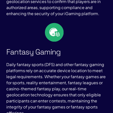
geolocation services to confirm that players are in
authorized areas, supporting compliance and
enhancing the security of your iGaming platform.
Fantasy Gaming
Daily fantasy sports (DFS) and other fantasy gaming
platforms rely on accurate device location to meet
legal requirements. Whether your fantasy games are
for sports, reality entertainment, fantasy leagues or
casino-themed fantasy play, our real-time
geolocation technology ensures that only eligible
participants can enter contests, maintaining the
integrity of your fantasy games or fantasy sports
offerings.