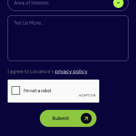
of
Interest
Tell
Us
More…
I agree to Locance’s
privacy policy
.
CAPTCHA