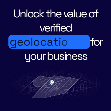
Unlock the value of
verified
g
e
o
l
o
c
a
t
i
o
n
for
your business