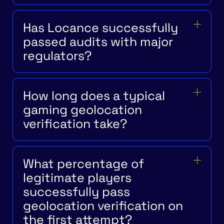
Has Locance successfully
passed audits with major
regulators?
How long does a typical
gaming geolocation
verification take?
What percentage of
legitimate players
successfully pass
geolocation verification on
the first attempt?