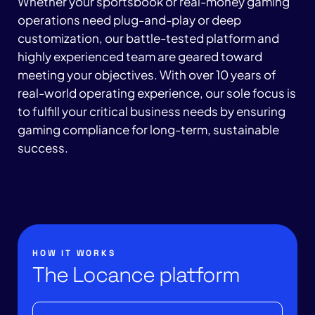
Whether your sportsbook or real-money gaming
operations need plug-and-play or deep
customization, our battle-tested platform and
highly experienced team are geared toward
meeting your objectives. With over 10 years of
real-world operating experience, our sole focus is
to fulfill your critical business needs by ensuring
gaming compliance for long-term, sustainable
success.
HOW IT WORKS
The Locance platform