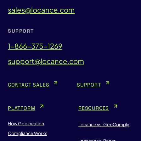
sales@locance.com
SUPPORT
1-866-375-1269
support@locance.com
CONTACT SALES
SUPPORT
PLATFORM
RESOURCES
How Geolocation
Locance vs. GeoComply
Compliance Works
Locance vs. Radar