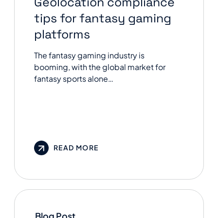
Geolocation compliance
tips for fantasy gaming
platforms
The fantasy gaming industry is
booming, with the global market for
fantasy sports alone…
READ MORE
Blog Post