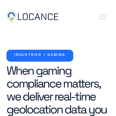
Skip to content
INDUSTRIES
>
GAMING
When gaming
compliance matters,
we deliver real-time
geolocation data you