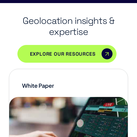
Geolocation insights &
expertise
EXPLORE OUR RESOURCES
White Paper