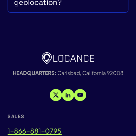
geolocation?
HEADQUARTERS:
Carlsbad, California 92008
SALES
1-866-881-0795