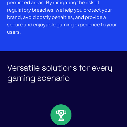
permitted areas. By mitigating the risk of
regulatory breaches, we help you protect your
brand, avoid costly penalties, and provide a
secure and enjoyable gaming experience to your
users.
Versatile solutions for every
gaming scenario