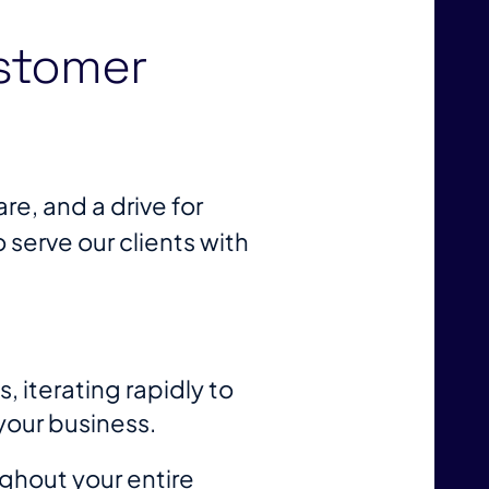
stomer
re, and a drive for
erve our clients with
 iterating rapidly to
your business.
ghout your entire