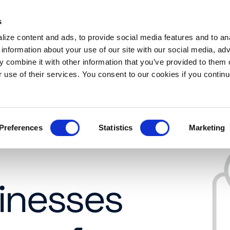
s
es
Resources
About
Request a demo
ize content and ads, to provide social media features and to an
 information about your use of our site with our social media, adv
 combine it with other information that you’ve provided to them o
r use of their services. You consent to our cookies if you continu
Preferences
Statistics
Marketing
inesses