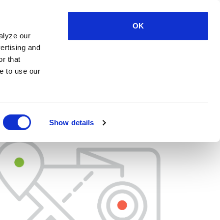
OK
LOG IN
SUPPORT
CONTACT US
alyze our
ertising and
r that
e to use our
Show details