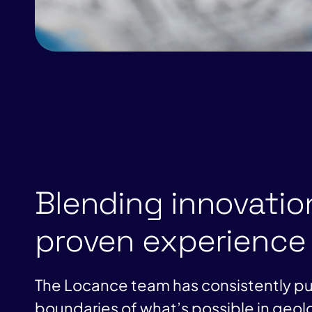
Blending innovatio
proven experience
The Locance team has consistently p
boundaries of what’s possible in geol