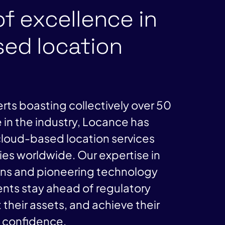
of excellence in
ed location
rts boasting collectively over 50
 in the industry, Locance has
loud-based location services
es worldwide. Our expertise in
ons and pioneering technology
ients stay ahead of regulatory
 their assets, and achieve their
h confidence.