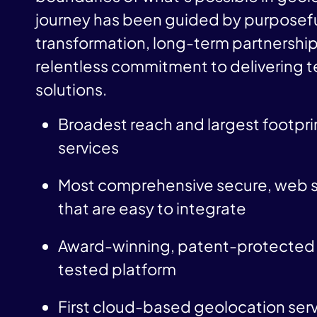
journey has been guided by purposef
transformation, long-term partnership
relentless commitment to delivering 
solutions.
Broadest reach and largest footprin
services
Most comprehensive secure, web s
that are easy to integrate
Award-winning, patent-protected 
tested platform
First cloud-based geolocation serv