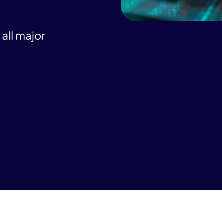
all major