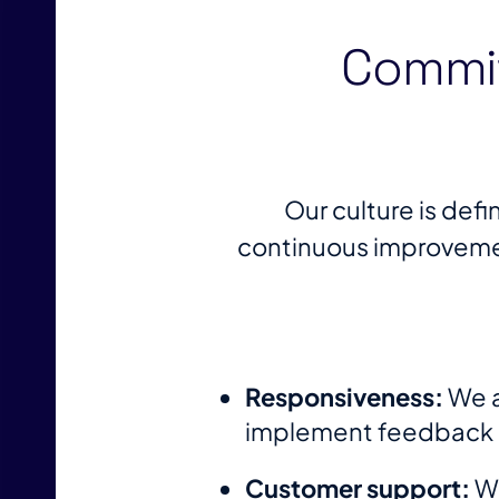
Commit
Our culture is def
continuous improvemen
Responsiveness:
We a
implement feedback an
Customer support:
We