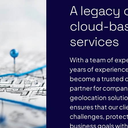
A legacy 
cloud-bas
services
With a team of expe
years of experience
become a trusted c
partner for compani
geolocation soluti
ensures that our cl
challenges, protect
business goals wit