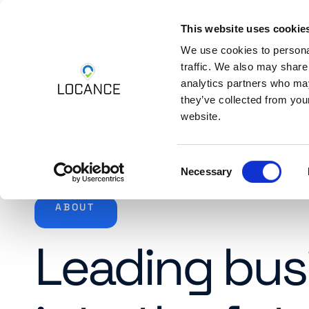
This website uses cookie
Skip to content
Platform
Industri
We use cookies to personal
traffic. We also may share
analytics partners who may
they’ve collected from you
website.
Consent
Necessary
Selection
ABOUT
Leading bus