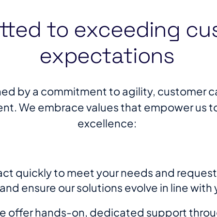
ted to exceeding cu
expectations
ined by a commitment to agility, customer ca
t. We embrace values that empower us to s
excellence:
ct quickly to meet your needs and requests,
d ensure our solutions evolve in line with 
 offer hands-on, dedicated support throu