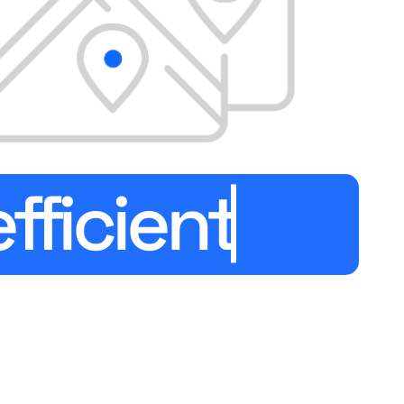
efficien