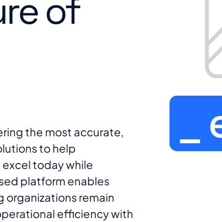
ure of
_ 
ering the most accurate,
lutions to help
 excel today while
sed platform enables
ng organizations remain
operational efficiency with