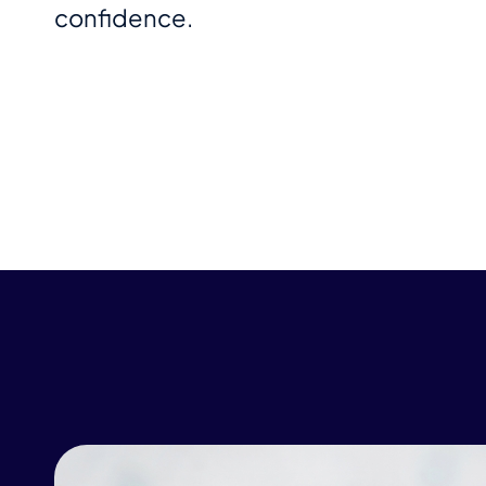
confidence.