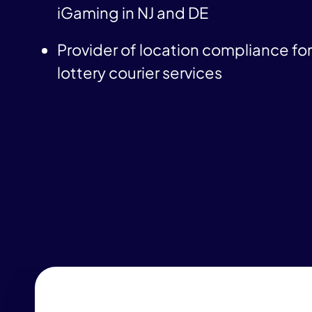
iGaming in NJ and DE
Provider of location compliance for 
lottery courier services