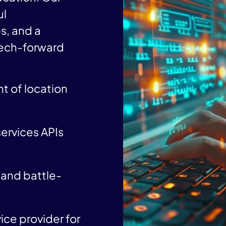
ul
s, and a
tech-forward
t of location
ervices APIs
and battle-
ice provider for