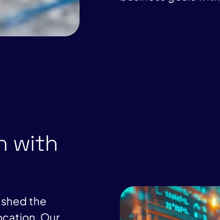
n with
ushed the
ocation. Our