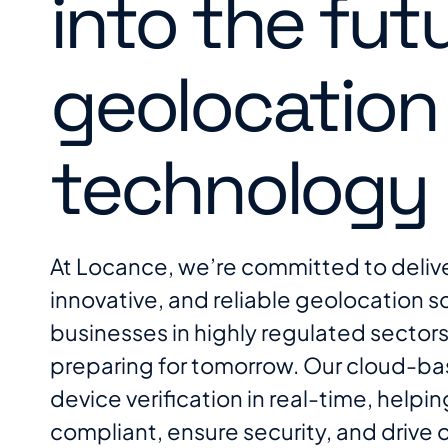
into the fut
geolocation
technology
At Locance, we’re committed to deliv
innovative, and reliable geolocation so
businesses in highly regulated sectors
preparing for tomorrow. Our cloud-ba
device verification in real-time, helpi
compliant, ensure security, and drive 