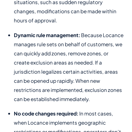
situations, such as sudden regulatory
changes, modifications can be made within
hours of approval.
Dynamic rule management:
Because Locance
manages rule sets on behalf of customers, we
can quickly add zones, remove zones, or
create exclusion areas as needed. If a
jurisdiction legalizes certain activities, areas
can be opened up rapidly. When new
restrictions are implemented, exclusion zones
can be established immediately.
No code changes required:
In most cases,
when Locance implements geographic
restrictions or modifications, operators don’t