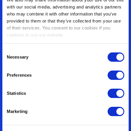
minimal turnaround times
with our social media, advertising and analytics partners
who may combine it with other information that you’ve
provided to them or that they’ve collected from your use
of their services. You consent to our cookies if you
Complex boundary
continue to use our website.
management including
tribal land considerations
Consent
Necessary
Selection
Multiple rule sets for
Preferences
different game types and
compliance scenarios
Statistics
Marketing
Emergency response
capabilities for urgent