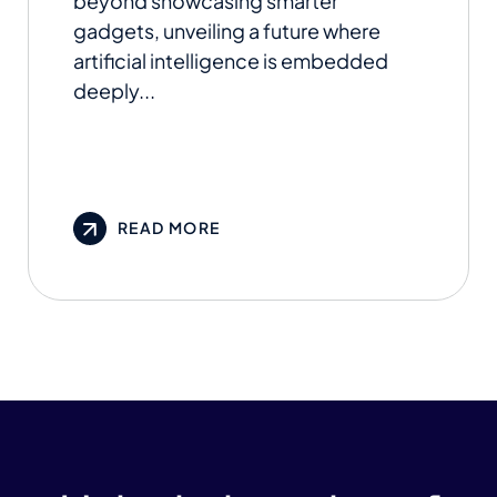
beyond showcasing smarter
gadgets, unveiling a future where
artificial intelligence is embedded
deeply...
READ MORE