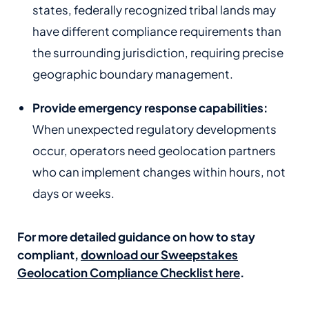
states, federally recognized tribal lands may
have different compliance requirements than
the surrounding jurisdiction, requiring precise
geographic boundary management.
Provide emergency response capabilities:
When unexpected regulatory developments
occur, operators need geolocation partners
who can implement changes within hours, not
days or weeks.
For more detailed guidance on how to stay
compliant,
download our Sweepstakes
Geolocation Compliance Checklist here
.