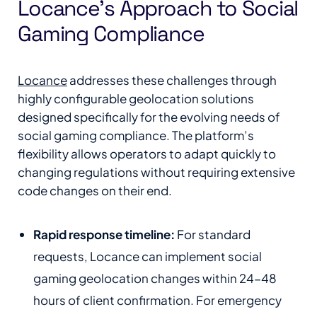
Locance’s Approach to Social
Gaming Compliance
Locance
addresses these challenges through
highly configurable geolocation solutions
designed specifically for the evolving needs of
social gaming compliance. The platform’s
flexibility allows operators to adapt quickly to
changing regulations without requiring extensive
code changes on their end.
Rapid response timeline:
For standard
requests, Locance can implement social
gaming geolocation changes within 24-48
hours of client confirmation. For emergency