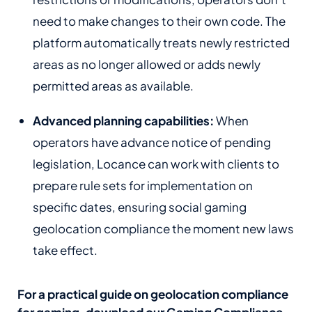
need to make changes to their own code. The
platform automatically treats newly restricted
areas as no longer allowed or adds newly
permitted areas as available.
Advanced planning capabilities:
When
operators have advance notice of pending
legislation, Locance can work with clients to
prepare rule sets for implementation on
specific dates, ensuring social gaming
geolocation compliance the moment new laws
take effect.
For a practical guide on geolocation compliance
for gaming,
download our Gaming Compliance