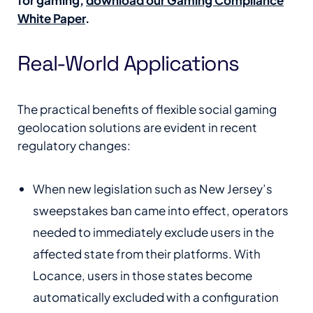
White Paper
.
Real-World Applications
The practical benefits of flexible social gaming
geolocation solutions are evident in recent
regulatory changes:
When new legislation such as New Jersey’s
sweepstakes ban came into effect, operators
needed to immediately exclude users in the
affected state from their platforms. With
Locance, users in those states become
automatically excluded with a configuration