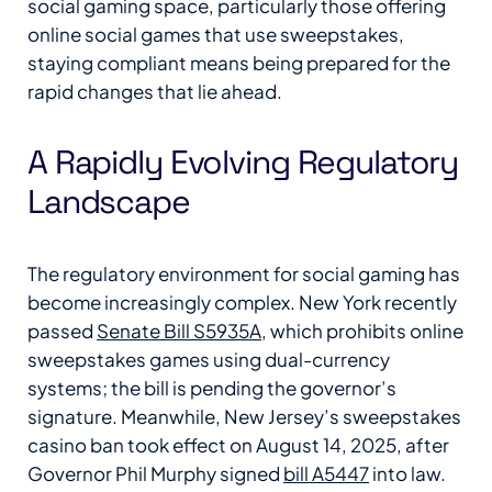
social gaming space, particularly those offering
online social games that use sweepstakes,
staying compliant means being prepared for the
rapid changes that lie ahead.
A Rapidly Evolving Regulatory
Landscape
The regulatory environment for social gaming has
become increasingly complex. New York recently
passed
Senate Bill S5935A
, which prohibits online
sweepstakes games using dual-currency
systems; the bill is pending the governor’s
signature. Meanwhile, New Jersey’s sweepstakes
casino ban took effect on August 14, 2025, after
Governor Phil Murphy signed
bill A5447
into law.