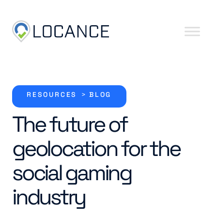
Skip to content
RESOURCES
>
BLOG
The future of
geolocation for the
social gaming
industry