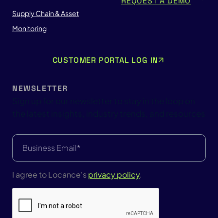
REQUEST A DEMO
Supply Chain & Asset
Monitoring
CUSTOMER PORTAL LOG IN
NEWSLETTER
Sign up for our newsletter to stay in the loop on
the latest insights, industry trends, and resources
Email
(Required)
I agree to Locance's
privacy policy
.
CAPTCHA