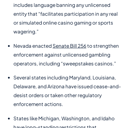
includes language banning any unlicensed
entity that “facilitates participation in any real
or simulated online casino gaming or sports
wagering.”
Nevada enacted
Senate Bill 256
to strengthen
enforcement against unlicensed gambling
operators, including “sweepstakes casinos.”
Several states including Maryland, Louisiana,
Delaware, and Arizona have issued cease-and-
desist orders or taken other regulatory
enforcement actions.
States like Michigan, Washington, and Idaho
have long-standing restrictions that