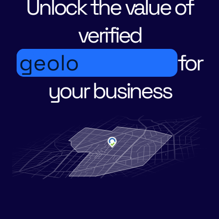
Unlock the value of
verified
g
e
o
l
o
c
a
t
i
o
for
your business