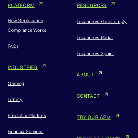
PLATFORM
RESOURCES
How Geolocation
Locance vs. GeoComply
Compliance Works
Locance vs. Radar
FAQs
Locance vs. Xpoint
INDUSTRIES
ABOUT
Gaming
CONTACT
Lottery
Prediction Markets
TRY OUR APIs
Financial Services