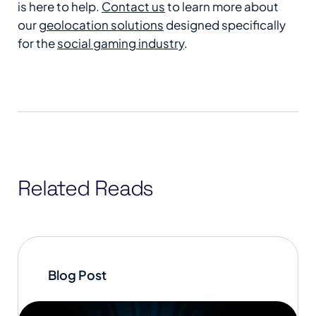
is here to help.
Contact us
to learn more about
our
geolocation solutions
designed specifically
for the
social gaming industry
.
Related Reads
Blog Post