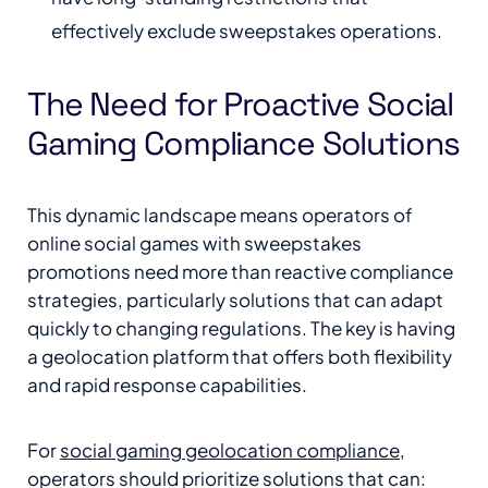
effectively exclude sweepstakes operations.
The Need for Proactive Social
Gaming Compliance Solutions
This dynamic landscape means operators of
online social games with sweepstakes
promotions need more than reactive compliance
strategies, particularly solutions that can adapt
quickly to changing regulations. The key is having
a geolocation platform that offers both flexibility
and rapid response capabilities.
For
social gaming geolocation compliance
,
operators should prioritize solutions that can: