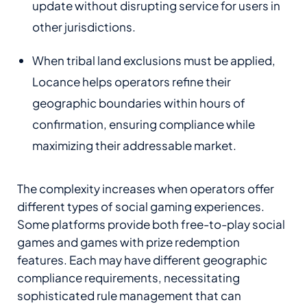
update without disrupting service for users in
other jurisdictions.
When tribal land exclusions must be applied,
Locance helps operators refine their
geographic boundaries within hours of
confirmation, ensuring compliance while
maximizing their addressable market.
The complexity increases when operators offer
different types of social gaming experiences.
Some platforms provide both free-to-play social
games and games with prize redemption
features. Each may have different geographic
compliance requirements, necessitating
sophisticated rule management that can