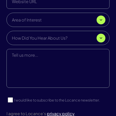
URL
Area
of
Interest
How
Did
You
Tell
Hear
us
About
more...
Us?
Subscribe
I would like to subscribe to the Locance newsletter.
I agree to Locance's
privacy policy
.