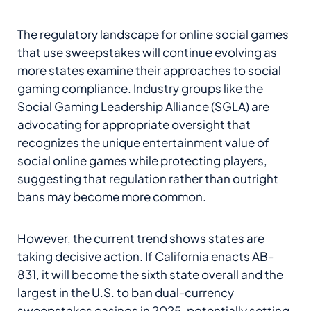
The regulatory landscape for online social games
that use sweepstakes will continue evolving as
more states examine their approaches to social
gaming compliance. Industry groups like the
Social Gaming Leadership Alliance
(SGLA) are
advocating for appropriate oversight that
recognizes the unique entertainment value of
social online games while protecting players,
suggesting that regulation rather than outright
bans may become more common.
However, the current trend shows states are
taking decisive action. If California enacts AB-
831, it will become the sixth state overall and the
largest in the U.S. to ban dual-currency
sweepstakes casinos in 2025, potentially setting