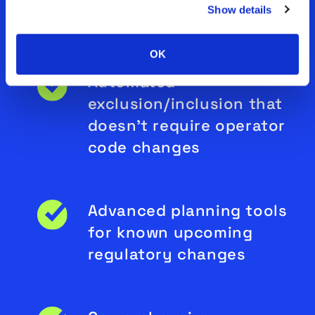
Show details
regulatory changes
OK
Automated
exclusion/inclusion that
doesn’t require operator
code changes
Advanced planning tools
for known upcoming
regulatory changes