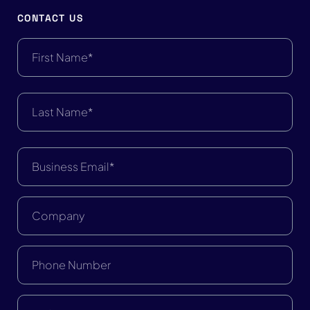
CONTACT US
First
Name
First Name
(Required)
Last
Name
Last Name
(Required)
Business
Email
(Required)
Company
Phone
Number
Website