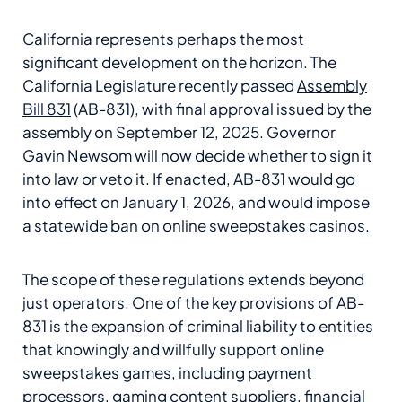
California represents perhaps the most
significant development on the horizon. The
California Legislature recently passed
Assembly
Bill 831
(AB-831), with final approval issued by the
assembly on September 12, 2025. Governor
Gavin Newsom will now decide whether to sign it
into law or veto it. If enacted, AB-831 would go
into effect on January 1, 2026, and would impose
a statewide ban on online sweepstakes casinos.
The scope of these regulations extends beyond
just operators. One of the key provisions of AB-
831 is the expansion of criminal liability to entities
that knowingly and willfully support online
sweepstakes games, including payment
processors, gaming content suppliers, financial