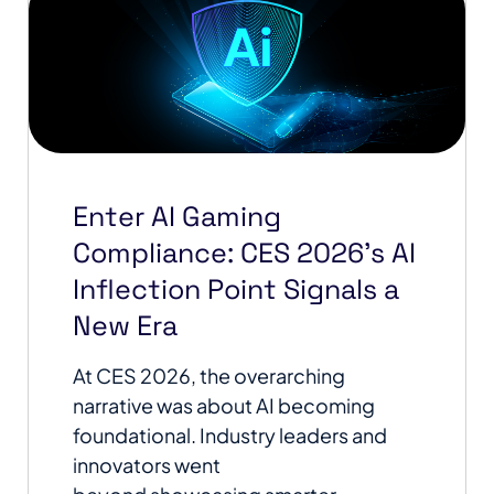
Enter AI Gaming
Compliance: CES 2026’s AI
Inflection Point Signals a
New Era
At CES 2026, the overarching
narrative was about AI becoming
foundational. Industry leaders and
innovators went