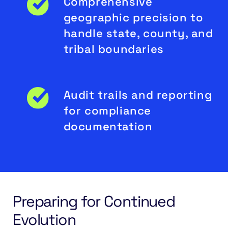
Comprehensive
geographic precision to
handle state, county, and
tribal boundaries
Audit trails and reporting
for compliance
documentation
Preparing for Continued
Evolution