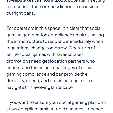
a precedent for more jurisdictions to consider
outright bans.
For operators in this space, it’s clear that social
gaming geolocation compliance requires having
the infrastructure to respond immediately when
regulations change tomorrow. Operators of
online social games with sweepstakes
promotions need geolocation partners who
understand the unique challenges of social
gaming compliance and can provide the
flexibility, speed, and precision required to
navigate this evolving landscape.
If you want to ensure your social gaming platform
stays compliant amidst rapid changes, Locance