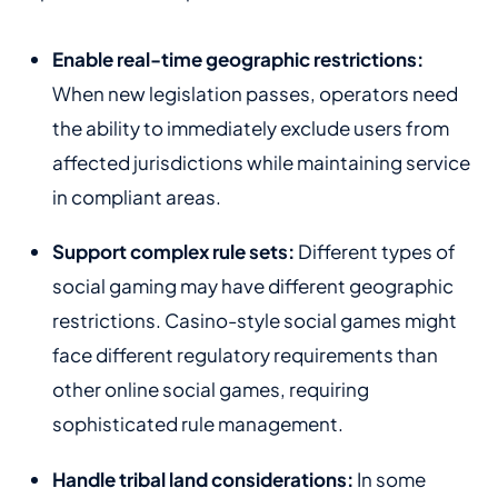
Enable real-time geographic restrictions:
When new legislation passes, operators need
the ability to immediately exclude users from
affected jurisdictions while maintaining service
in compliant areas.
Support complex rule sets:
Different types of
social gaming may have different geographic
restrictions. Casino-style social games might
face different regulatory requirements than
other online social games, requiring
sophisticated rule management.
Handle tribal land considerations:
In some