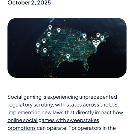
October 2, 2025
Social gaming is experiencing unprecedented
regulatory scrutiny, with states across the U.S.
implementing new laws that directly impact how
online social games with sweepstakes
promotions
can operate. For operators in the