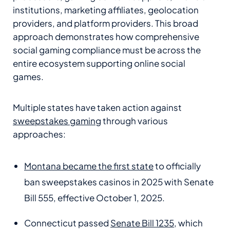
institutions, marketing affiliates, geolocation
providers, and platform providers. This broad
approach demonstrates how comprehensive
social gaming compliance must be across the
entire ecosystem supporting online social
games.
Multiple states have taken action against
sweepstakes gaming
through various
approaches:
Montana became the first state
to officially
ban sweepstakes casinos in 2025 with Senate
Bill 555, effective October 1, 2025.
Connecticut passed
Senate Bill 1235
, which