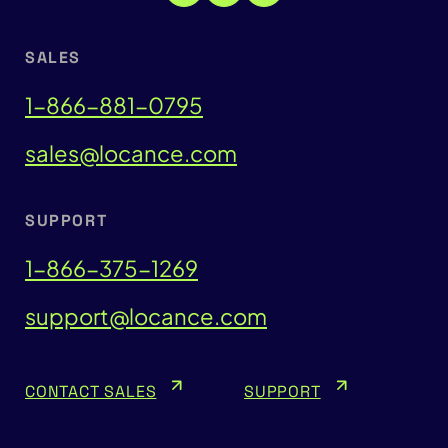
SALES
1-866-881-0795
sales@locance.com
SUPPORT
1-866-375-1269
support@locance.com
CONTACT SALES
SUPPORT