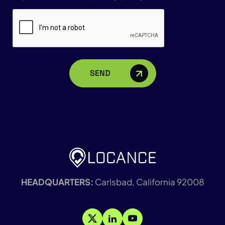
CAPTCHA
HEADQUARTERS:
Carlsbad, California 92008