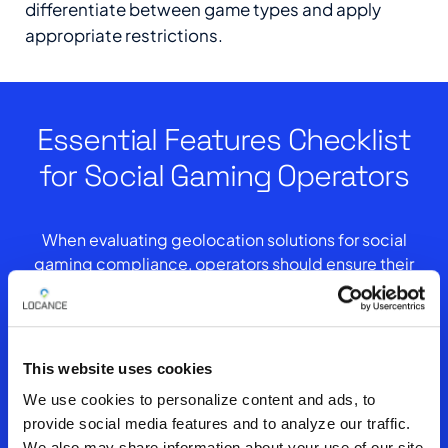
differentiate between game types and apply
appropriate restrictions.
Essential Features Checklist
for Social Gaming Operators
When evaluating geolocation solutions for social
gaming compliance, operators should ensure their
provider offers:
This website uses cookies
Real-time rule set
We use cookies to personalize content and ads, to
provide social media features and to analyze our traffic.
modifications with
We also may share information about your use of our site