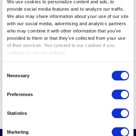
We use cookies to personalize content and ads, to
thing abundantly clear: tribal gaming
provide social media features and to analyze our traffic.
is at an inflection point. Between a...
We also may share information about your use of our site
with our social media, advertising and analytics partners
who may combine it with other information that you’ve
provided to them or that they’ve collected from your use
of their services. You consent to our cookies if you
continue to use our website.
Consent
Necessary
Selection
READ MORE
Preferences
Statistics
Marketing