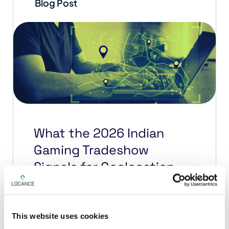
Blog Post
What the 2026 Indian
Gaming Tradeshow
Signals for Geolocation
Compliance
The 2026 Indian Gaming Tradeshow
This website uses cookies
& Convention in San Diego made one