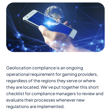
Geolocation compliance is an ongoing
operational requirement for gaming providers,
regardless of the regions they serve or where
they are located. We’ve put together this short
checklist for compliance managers to review and
evaluate their processes whenever new
regulations are implemented.