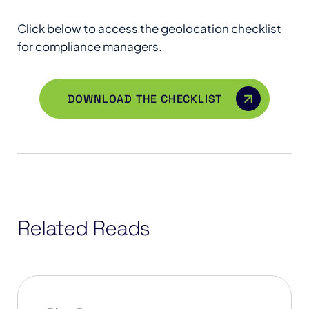
Click below to access the geolocation checklist
for compliance managers.
DOWNLOAD THE CHECKLIST
Related Reads