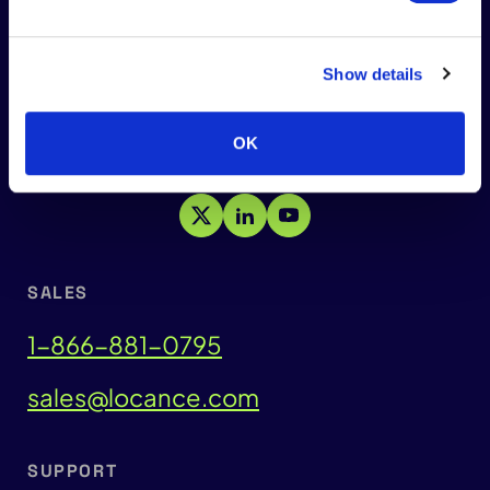
Show details
HEADQUARTERS:
Carlsbad, California 92008
OK
SALES
1-866-881-0795
sales@locance.com
SUPPORT