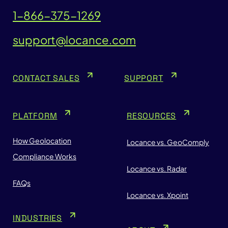
1-866-375-1269
support@locance.com
CONTACT SALES
SUPPORT
PLATFORM
RESOURCES
How Geolocation
Locance vs. GeoComply
Compliance Works
Locance vs. Radar
FAQs
Locance vs. Xpoint
INDUSTRIES