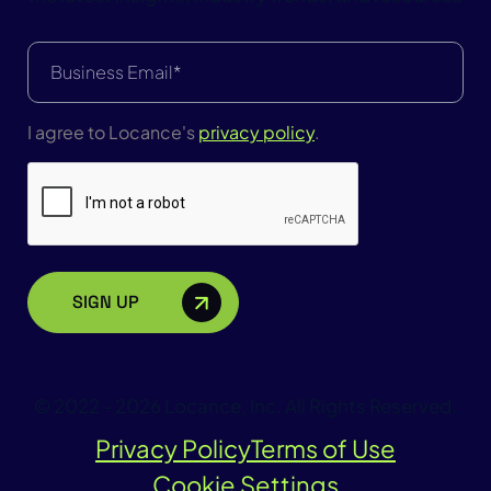
Email
(Required)
I agree to Locance's
privacy policy
.
CAPTCHA
© 2022 - 2026 Locance, Inc. All Rights Reserved.
Privacy Policy
Terms of Use
Cookie Settings