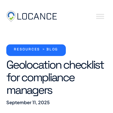
Skip to content
RESOURCES
>
BLOG
Geolocation checklist
for compliance
managers
September 11, 2025