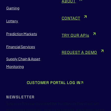
ABOUT
Gaming
CONTACT
Lottery
Prediction Markets
TRY OUR APIs
Financial Services
REQUEST A DEMO
Supply Chain & Asset
Monitoring
CUSTOMER PORTAL LOG IN
NEWSLETTER
Sign up for our newsletter to stay in the loop on
the latest insights, industry trends, and resources