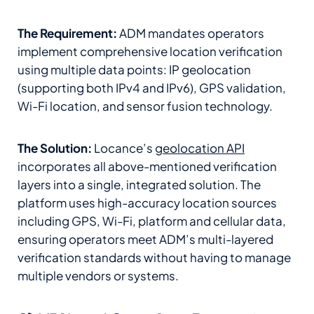
The Requirement:
ADM mandates operators
implement comprehensive location verification
using multiple data points: IP geolocation
(supporting both IPv4 and IPv6), GPS validation,
Wi-Fi location, and sensor fusion technology.
The Solution:
Locance’s
geolocation API
incorporates all above-mentioned verification
layers into a single, integrated solution. The
platform uses high-accuracy location sources
including GPS, Wi-Fi, platform and cellular data,
ensuring operators meet ADM’s multi-layered
verification standards without having to manage
multiple vendors or systems.