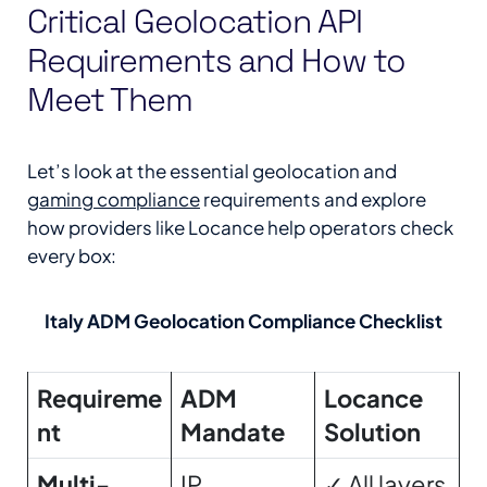
Critical Geolocation API
Requirements and How to
Meet Them
Let’s look at the essential geolocation and
gaming compliance
requirements and explore
how providers like Locance help operators check
every box:
Italy ADM Geolocation Compliance Checklist
Requireme
ADM
Locance
nt
Mandate
Solution
Multi-
IP
✓ All layers