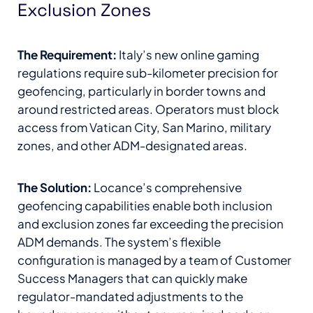
Exclusion Zones
The Requirement:
Italy’s new online gaming
regulations require sub-kilometer precision for
geofencing, particularly in border towns and
around restricted areas. Operators must block
access from Vatican City, San Marino, military
zones, and other ADM-designated areas.
The Solution:
Locance’s comprehensive
geofencing capabilities enable both inclusion
and exclusion zones far exceeding the precision
ADM demands. The system’s flexible
configuration is managed by a team of Customer
Success Managers that can quickly make
regulator-mandated adjustments to the