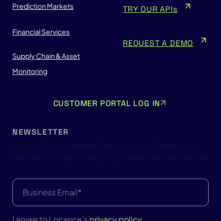
Prediction Markets
TRY OUR APIs
Financial Services
REQUEST A DEMO
Supply Chain & Asset
Monitoring
CUSTOMER PORTAL LOG IN
NEWSLETTER
Sign up for our newsletter to stay in the loop on
the latest insights, industry trends, and resources
Email
(Required)
I agree to Locance's
privacy policy
.