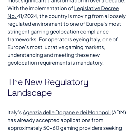
most significant transformation in over a decade.
With the implementation of
Legislative Decree
No.
41/2024, the country is moving from a loosely
regulated environment to one of Europe’s most
stringent gaming geolocation compliance
frameworks. For operators eyeing Italy, one of
Europe’s most lucrative gaming markets,
understanding and meeting these new
geolocation requirements is mandatory.
The New Regulatory
Landscape
Italy’s
Agenzia delle Dogane e dei Monopoli
(ADM)
has already accepted applications from
approximately 50–60 gaming providers seeking