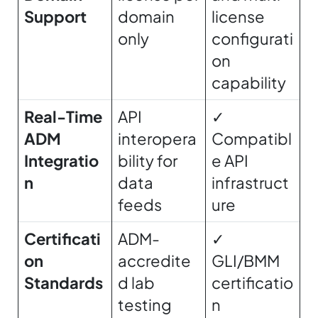
Support
domain
license
only
configurati
on
capability
Real-Time
API
✓
ADM
interopera
Compatibl
Integratio
bility for
e API
n
data
infrastruct
feeds
ure
Certificati
ADM-
✓
on
accredite
GLI/BMM
Standards
d lab
certificatio
testing
n