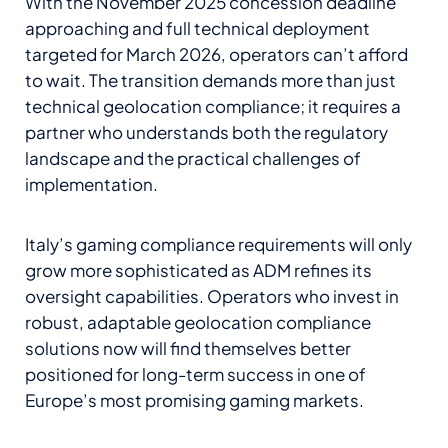
With the November 2025 concession deadline
approaching and full technical deployment
targeted for March 2026, operators can’t afford
to wait. The transition demands more than just
technical geolocation compliance; it requires a
partner who understands both the regulatory
landscape and the practical challenges of
implementation.
Italy’s gaming compliance requirements will only
grow more sophisticated as ADM refines its
oversight capabilities. Operators who invest in
robust, adaptable geolocation compliance
solutions now will find themselves better
positioned for long-term success in one of
Europe’s most promising gaming markets.