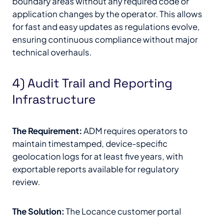
boundary areas without any required code or
application changes by the operator. This allows
for fast and easy updates as regulations evolve,
ensuring continuous compliance without major
technical overhauls.
4) Audit Trail and Reporting
Infrastructure
The Requirement:
ADM requires operators to
maintain timestamped, device-specific
geolocation logs for at least five years, with
exportable reports available for regulatory
review.
The Solution:
The Locance customer portal