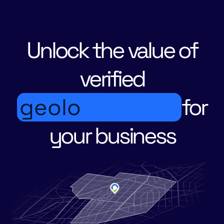
Unlock the value of
verified
g
e
o
l
o
c
a
t
for
your business