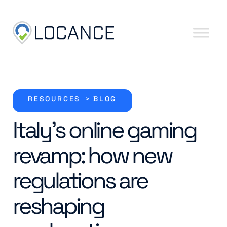
Skip to content
RESOURCES
>
BLOG
Italy’s online gaming
revamp: how new
regulations are
reshaping