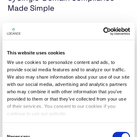
Made Simple
The Requirement:
Italy’s new framework
eliminates multi-skin operations, meaning that
each license now applies to only one domain. This
creates unique challenges for operators
This website uses cookies
managing multiple brands.
We use cookies to personalize content and ads, to
provide social media features and to analyze our traffic.
The Solution:
Locance’s platform enforces
We also may share information about your use of our site
with our social media, advertising and analytics partners
domain-specific access credentials out of the
who may combine it with other information that you’ve
box while its flexibility allows operators to easily
provided to them or that they’ve collected from your use
deploy
geolocation compliance
across multiple
of their services. You consent to our cookies if you
single-domain licenses without duplicating
continue to use our website.
infrastructure, using unique access credentials
for each domain. Whether you’re managing one
Consent
brand or several, the platform scales to meet your
Necessary