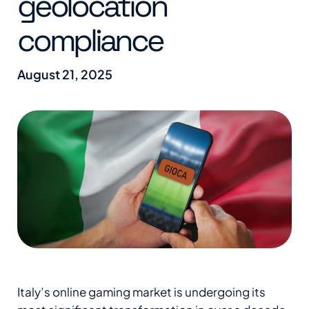
geolocation
compliance
August 21, 2025
Italy’s online gaming market is undergoing its