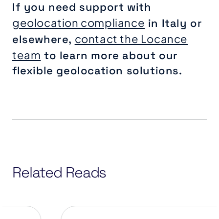
If you need support with
geolocation compliance
in Italy or
contact the Locance
elsewhere,
team
to learn more about our
flexible geolocation solutions.
Related Reads