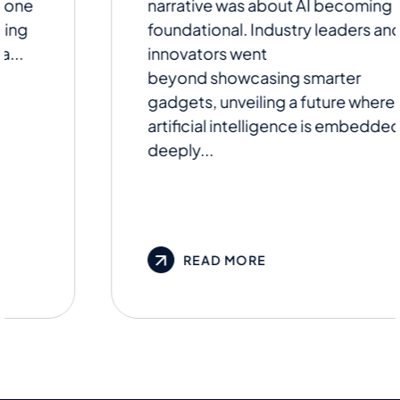
narrative was about AI becoming
foundational. Industry leaders and
innovators went
beyond showcasing smarter
gadgets, unveiling a future where
artificial intelligence is embedded
deeply...
READ MORE