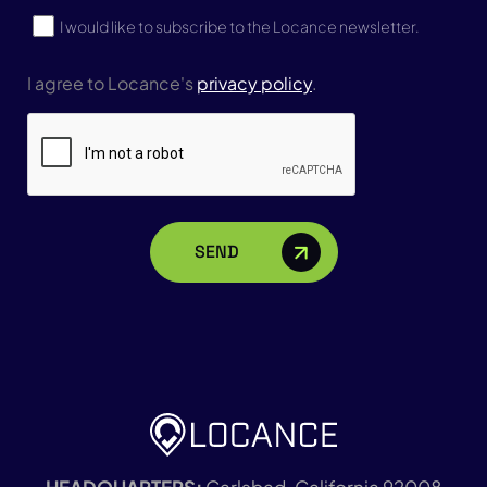
Subscribe
I would like to subscribe to the Locance newsletter.
I agree to Locance's
privacy policy
.
CAPTCHA
HEADQUARTERS:
Carlsbad, California 92008