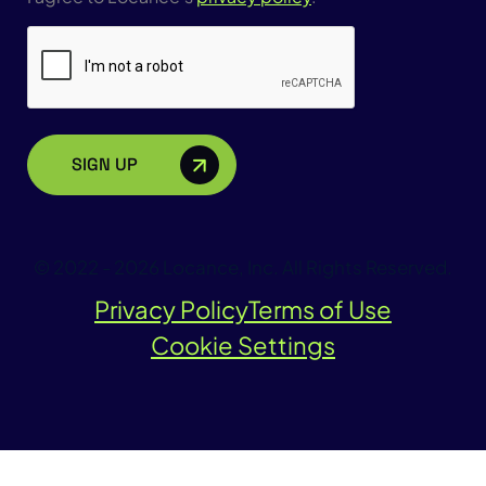
CAPTCHA
© 2022 - 2026 Locance, Inc. All Rights Reserved.
Privacy Policy
Terms of Use
Cookie Settings