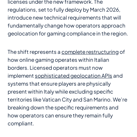
licenses under the new framework. The
regulations, set to fully deploy by March 2026,
introduce new technical requirements that will
fundamentally change how operators approach
geolocation for gaming compliance in the region.
The shift represents a
complete restructuring
of
how online gaming operates within Italian
borders. Licensed operators must now
implement
sophisticated geolocation APIs
and
systems that ensure players are physically
present within Italy while excluding specific
territories like Vatican City and San Marino. We’re
breaking down the specific requirements and
how operators can ensure they remain fully
compliant.