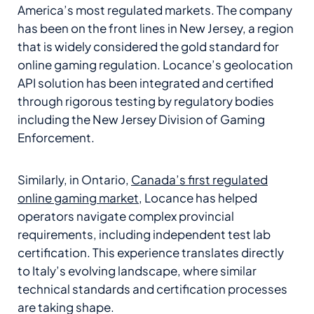
America’s most regulated markets. The company
has been on the front lines in New Jersey, a region
that is widely considered the gold standard for
online gaming regulation. Locance’s geolocation
API solution has been integrated and certified
through rigorous testing by regulatory bodies
including the New Jersey Division of Gaming
Enforcement.
Similarly, in Ontario,
Canada’s first regulated
online gaming market
, Locance has helped
operators navigate complex provincial
requirements, including independent test lab
certification. This experience translates directly
to Italy’s evolving landscape, where similar
technical standards and certification processes
are taking shape.