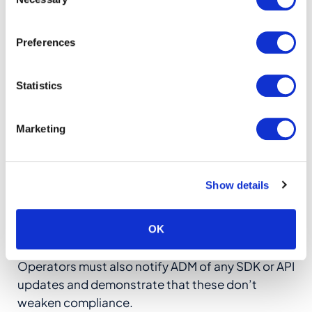
Selection
needs while maintaining strict separation
between licensed domains.
Preferences
7) Additional Technical &
Statistics
Certification Requirements
Marketing
The Requirement:
Beyond core geolocation
functions, ADM mandates several technical
specifications including ADM-accredited
Show details
laboratory testing, fallback logic for low-
bandwidth environments, change control
protocols for system updates, and compliance
OK
with ADM’s uptime and redundancy standards.
Operators must also notify ADM of any SDK or API
updates and demonstrate that these don’t
weaken compliance.