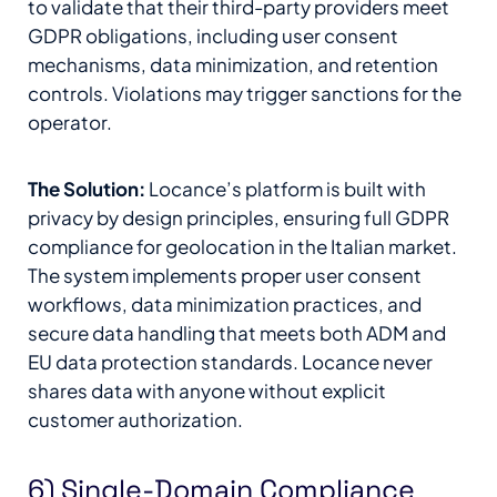
to validate that their third-party providers meet
GDPR obligations, including user consent
mechanisms, data minimization, and retention
controls. Violations may trigger sanctions for the
operator.
The Solution:
Locance’s platform is built with
privacy by design principles, ensuring full GDPR
compliance for geolocation in the Italian market.
The system implements proper user consent
workflows, data minimization practices, and
secure data handling that meets both ADM and
EU data protection standards. Locance never
shares data with anyone without explicit
customer authorization.
6) Single-Domain Compliance