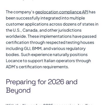
The company’s
geolocation compliance API
has
been successfully integrated into multiple
customer applications across dozens of states in
the U.S., Canada, and other jurisdictions
worldwide. These implementations have passed
certification through respected testing houses
including GLI, BMM, and various regulatory
bodies. Such experience naturally positions
Locance to support Italian operators through
ADM’s certification requirements.
Preparing for 2026 and
Beyond