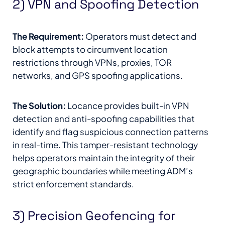
2) VPN and Spoofing Detection
The Requirement:
Operators must detect and
block attempts to circumvent location
restrictions through VPNs, proxies, TOR
networks, and GPS spoofing applications.
The Solution:
Locance provides built-in VPN
detection and anti-spoofing capabilities that
identify and flag suspicious connection patterns
in real-time. This tamper-resistant technology
helps operators maintain the integrity of their
geographic boundaries while meeting ADM’s
strict enforcement standards.
3) Precision Geofencing for