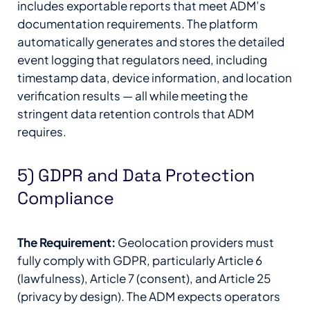
includes exportable reports that meet ADM’s
documentation requirements. The platform
automatically generates and stores the detailed
event logging that regulators need, including
timestamp data, device information, and location
verification results — all while meeting the
stringent data retention controls that ADM
requires.
5) GDPR and Data Protection
Compliance
The Requirement:
Geolocation providers must
fully comply with GDPR, particularly Article 6
(lawfulness), Article 7 (consent), and Article 25
(privacy by design). The ADM expects operators