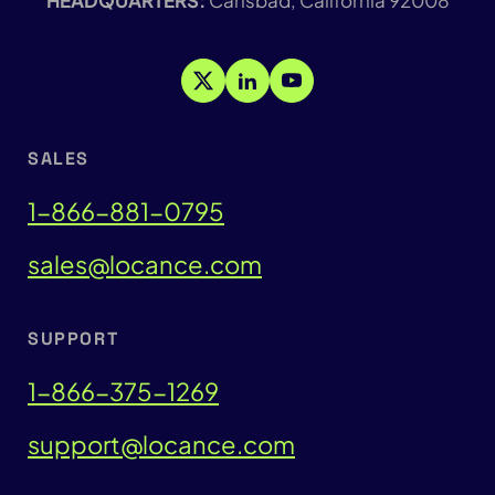
SALES
1-866-881-0795
sales@locance.com
SUPPORT
1-866-375-1269
support@locance.com