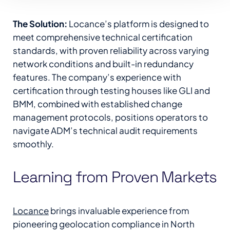
The Solution:
Locance’s platform is designed to
meet comprehensive technical certification
standards, with proven reliability across varying
network conditions and built-in redundancy
features. The company’s experience with
certification through testing houses like GLI and
BMM, combined with established change
management protocols, positions operators to
navigate ADM’s technical audit requirements
smoothly.
Learning from Proven Markets
Locance
brings invaluable experience from
pioneering geolocation compliance in North