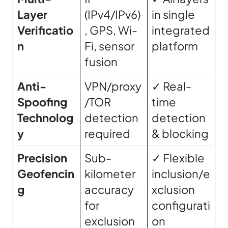
Layer
(IPv4/IPv6)
in single
Verificatio
, GPS, Wi-
integrated
n
Fi, sensor
platform
fusion
Anti-
VPN/proxy
✓ Real-
Spoofing
/TOR
time
Technolog
detection
detection
y
required
& blocking
Precision
Sub-
✓ Flexible
Geofencin
kilometer
inclusion/e
g
accuracy
xclusion
for
configurati
exclusion
on