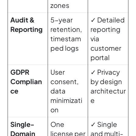
zones
Audit &
5-year
✓ Detailed
Reporting
retention,
reporting
timestam
via
ped logs
customer
portal
GDPR
User
✓ Privacy
Complian
consent,
by design
ce
data
architectur
minimizati
e
on
Single-
One
✓ Single
Domain
license per
and multi-