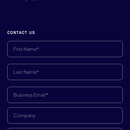
CONTACT US
First
Name
First Name
(Required)
Last
Name
Last Name
(Required)
Business
Email
(Required)
Company