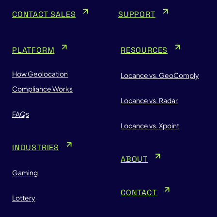
CONTACT SALES
SUPPORT
PLATFORM
RESOURCES
How Geolocation
Locance vs. GeoComply
Compliance Works
Locance vs. Radar
FAQs
Locance vs. Xpoint
INDUSTRIES
ABOUT
Gaming
CONTACT
Lottery