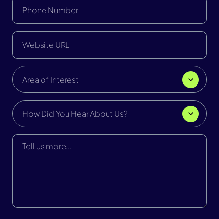
Phone
Number
Website
URL
Area
of
Interest
How
Did
You
Tell
Hear
us
About
more...
Us?