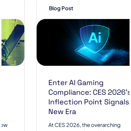
Blog Post
Enter AI Gaming
Compliance: CES 2026’s AI
Inflection Point Signals a
New Era
At CES 2026, the overarching