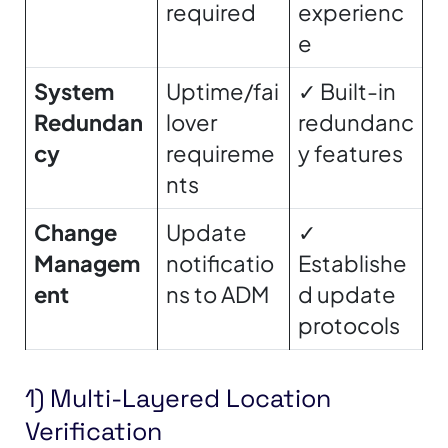
required
experienc
e
System
Uptime/fai
✓ Built-in
Redundan
lover
redundanc
cy
requireme
y features
nts
Change
Update
✓
Managem
notificatio
Establishe
ent
ns to ADM
d update
protocols
1) Multi-Layered Location
Verification