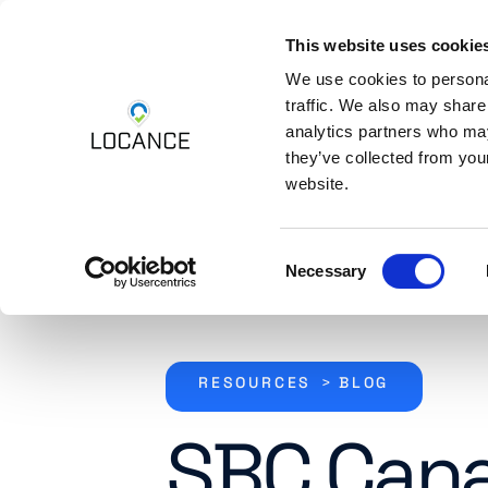
This website uses cookie
Skip to content
Platform
Industri
We use cookies to personal
traffic. We also may share
analytics partners who may
they’ve collected from you
website.
Consent
Necessary
Selection
RESOURCES
>
BLOG
SBC Can