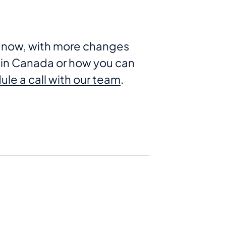
ht now, with more changes
in Canada or how you can
le a call with our team
.