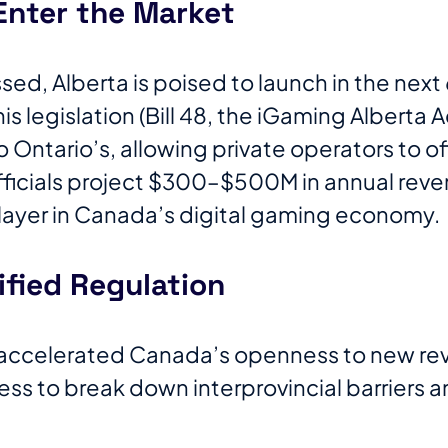
Enter the Market
ed, Alberta is poised to launch in the next 
is legislation (Bill 48, the iGaming Alberta A
 Ontario’s, allowing private operators to of
ficials project $300–$500M in annual reve
player in Canada’s digital gaming economy.
ified Regulation
 accelerated Canada’s openness to new re
ness to break down interprovincial barriers