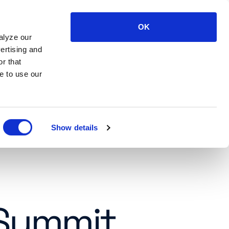
OK
LOG IN
SUPPORT
CONTACT US
alyze our
ertising and
r that
e to use our
Show details
 Summit