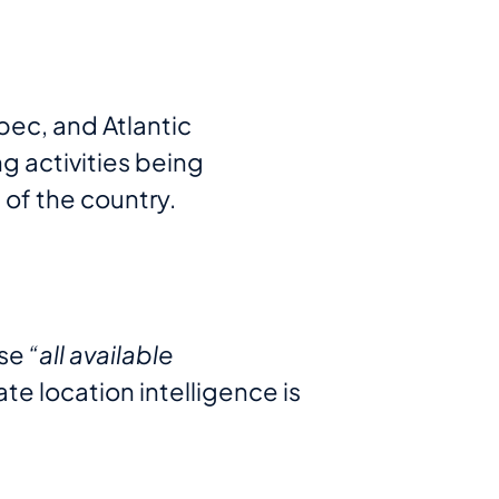
bec, and Atlantic
g activities being
 of the country.
use
“all available
te location intelligence is