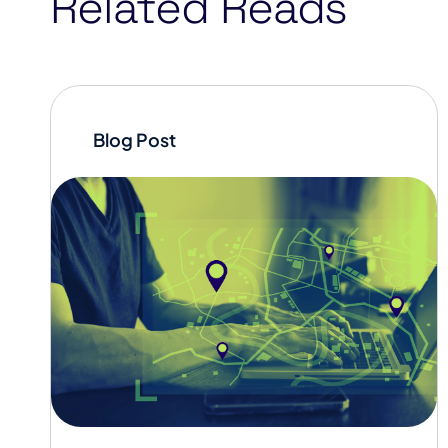
Related Reads
Blog Post