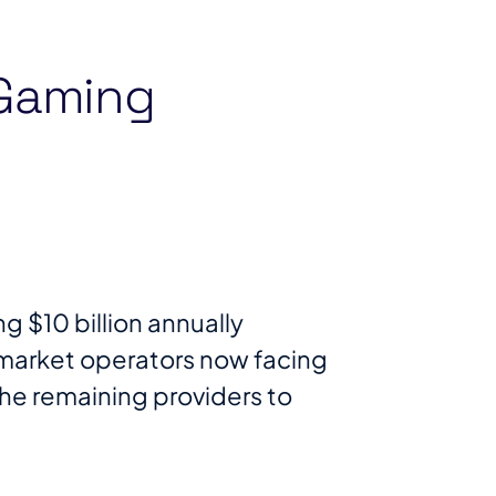
 Gaming
 $10 billion annually
 market operators now facing
the remaining providers to