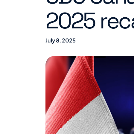
2025 rec
July 8, 2025