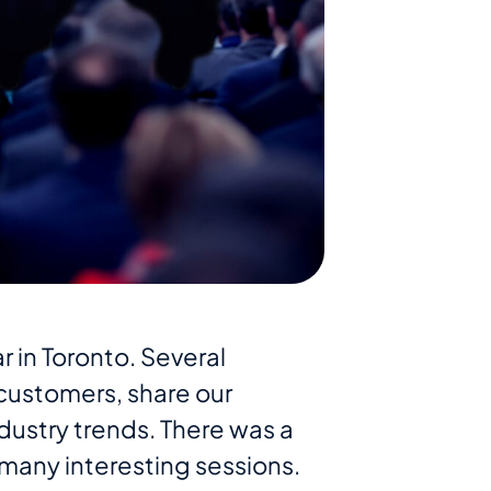
r in Toronto. Several
ustomers, share our
dustry trends. There was a
many interesting sessions.