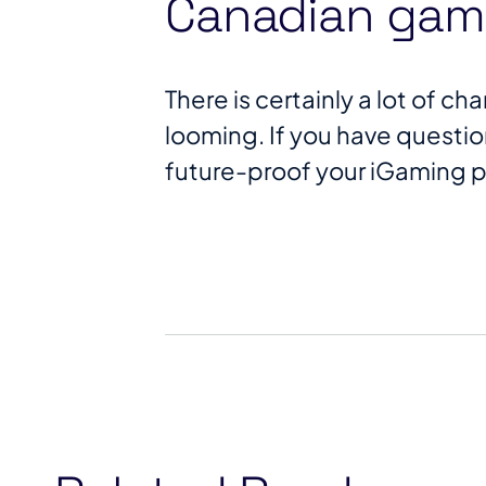
Canadian gami
There is certainly a lot of 
looming. If you have questi
future-proof your iGaming 