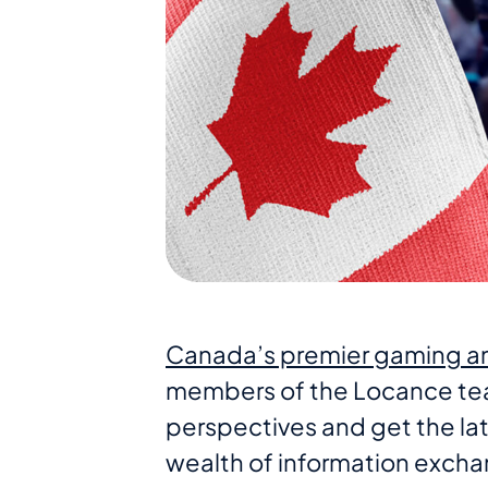
Canada’s premier gaming an
members of the Locance tea
perspectives and get the lat
wealth of information excha