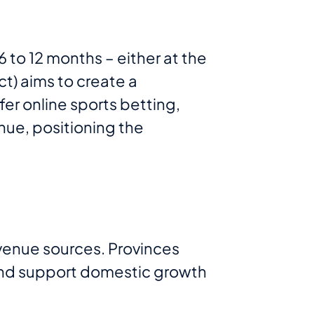
6 to 12 months – either at the
ct) aims to create a
fer online sports betting,
nue, positioning the
venue sources. Provinces
 and support domestic growth