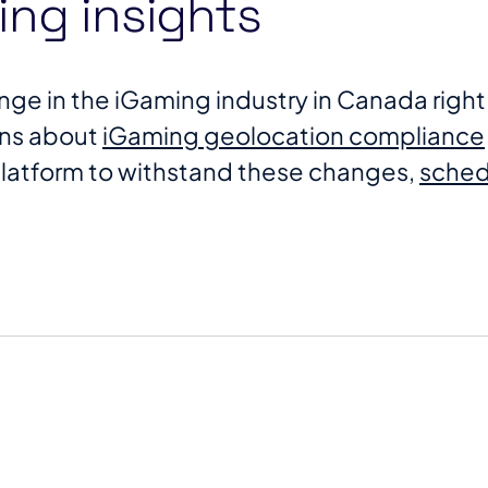
ng insights
change in the iGaming industry in Canada rig
ons about
iGaming geolocation compliance
platform to withstand these changes,
schedu