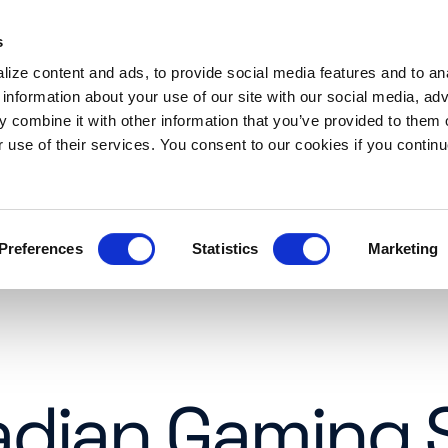
s
es
Resources
About
Request a demo
ize content and ads, to provide social media features and to an
 information about your use of our site with our social media, adv
 combine it with other information that you’ve provided to them o
r use of their services. You consent to our cookies if you continu
Preferences
Statistics
Marketing
adian Gaming