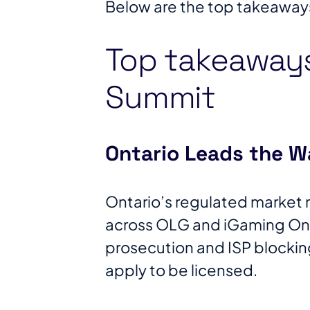
Below are the top takeaway
Top takeaway
Summit
Ontario Leads the W
Ontario’s regulated market 
across OLG and iGaming Onta
prosecution and ISP blocking
apply to be licensed.