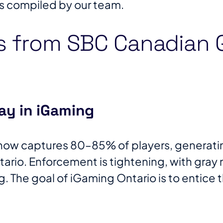
s compiled by our team.
s from SBC Canadian
ay in iGaming
now captures 80–85% of players, generating
rio. Enforcement is tightening, with gray
. The goal of iGaming Ontario is to entice 