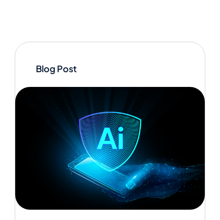
Blog Post