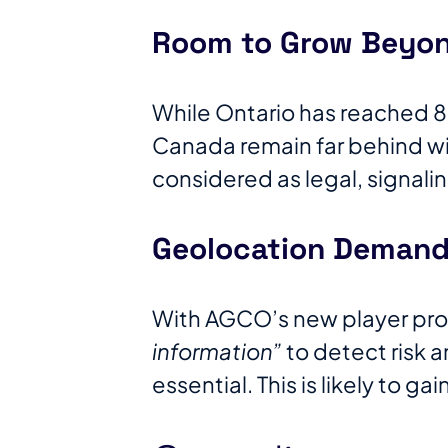
Room to Grow Beyon
While Ontario has reached 85
Canada remain far behind wit
considered as legal, signali
Geolocation Demand 
With AGCO’s new player pro
information”
to detect risk a
essential. This is likely to ga