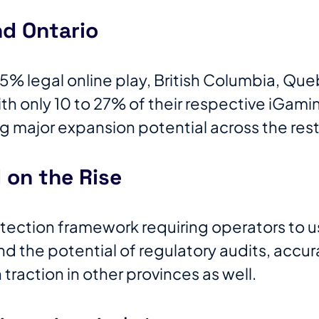
d Ontario
% legal online play, British Columbia, Que
h only 10 to 27% of their respective iGamin
ng major expansion potential across the rest
on the Rise
tection framework requiring operators to 
nd the potential of regulatory audits, accura
in traction in other provinces as well.