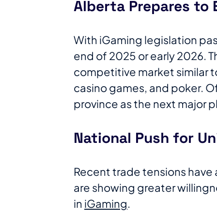
Alberta Prepares to 
With iGaming legislation pass
end of 2025 or early 2026. Th
competitive market similar to
casino games, and poker. Of
province as the next major 
National Push for Un
Recent trade tensions have
are showing greater willing
in
iGaming
.