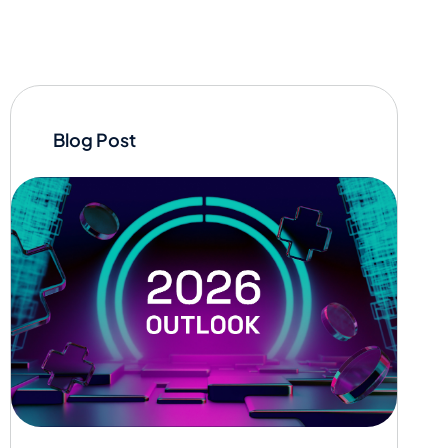
Blog Post