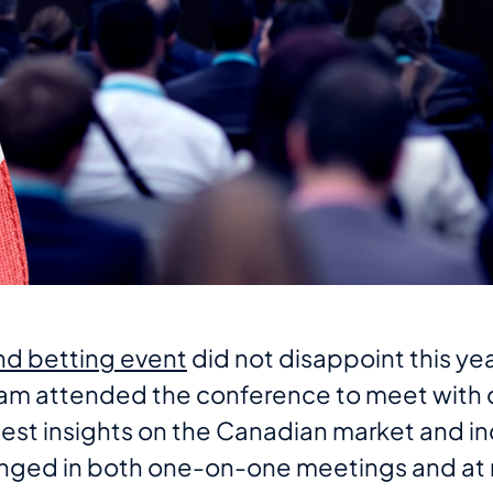
d betting event
did not disappoint this yea
m attended the conference to meet with c
est insights on the Canadian market and in
nged in both one-on-one meetings and at 