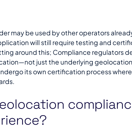
der may be used by other operators already 
pplication will still require testing and certi
etting around this; Compliance regulators
cation—not just the underlying geolocation
ndergo its own certification process wherev
rds​.
eolocation complianc
rience?