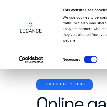
This website uses cookie
Skip to content
Platform
Industri
We use cookies to personal
traffic. We also may share
analytics partners who may
they’ve collected from you
website.
Consent
Necessary
Selection
RESOURCES
>
BLOG
Online g