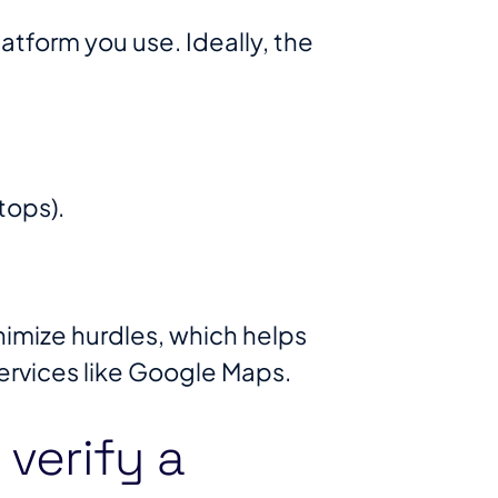
atform you use. Ideally, the
tops).
inimize hurdles, which helps
rvices like Google Maps​.
verify a