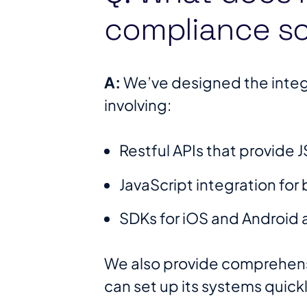
compliance so
A:
We’ve designed the integr
involving:
Restful APIs that provide
JavaScript integration fo
SDKs for iOS and Android 
We also provide comprehens
can set up its systems quic