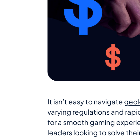
It isn’t easy to navigate
geol
varying regulations and rap
for a smooth gaming experi
leaders looking to solve the