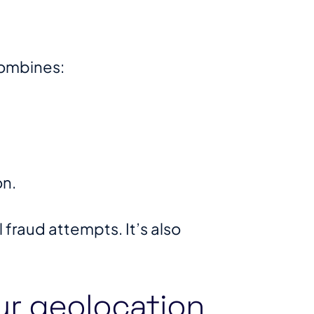
combines:
on.
fraud attempts. It’s also
ur geolocation