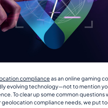
ocation compliance
as an online gaming co
idly evolving technology—not to mention yo
ence. To clear up some common questions 
ir geolocation compliance needs, we put tog