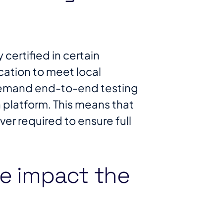
certified in certain
fication to meet local
 demand end-to-end testing
 platform. This means that
er required to ensure full
e impact the