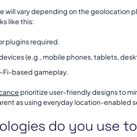
e will vary depending on the geolocation pl
 like this:
r plugins required.
devices (e.g., mobile phones, tablets, desk
i-Fi-based gameplay.
ocance
prioritize user-friendly designs to m
ent as using everyday location-enabled se
ologies do you use to 