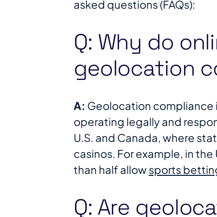
asked questions (FAQs):
Q: Why do onl
geolocation 
A:
Geolocation compliance is
operating legally and respons
U.S. and Canada, where state 
casinos. For example, in the 
than half allow
sports bettin
Q: Are geoloca