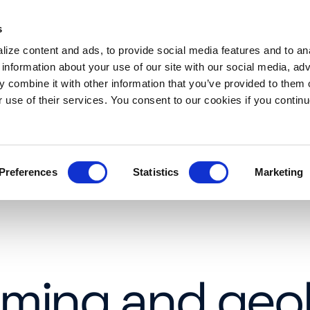
s
es
Resources
About
Request a demo
ize content and ads, to provide social media features and to an
 information about your use of our site with our social media, adv
 combine it with other information that you’ve provided to them o
r use of their services. You consent to our cookies if you continu
Preferences
Statistics
Marketing
aming and geo