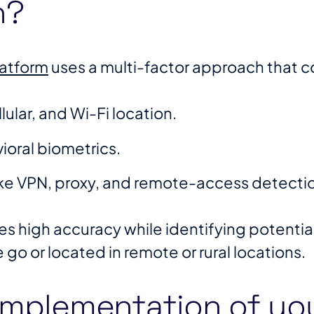
n?
latform
uses a multi-factor approach that 
ular, and Wi-Fi location.
ioral biometrics.
ke VPN, proxy, and remote-access detecti
s high accuracy while identifying potential 
e go or located in remote or rural locations.
implementation of yo