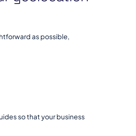
htforward as possible,
des so that your business