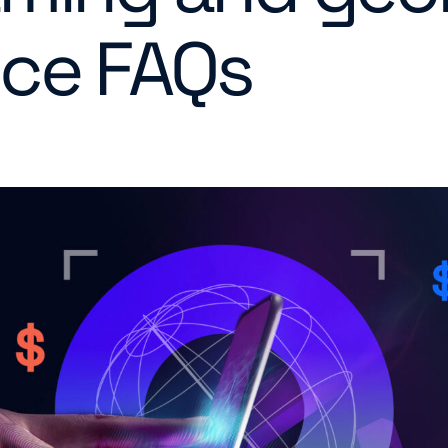
ce FAQs