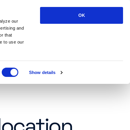
OK
LOG IN
SUPPORT
CONTACT US
alyze our
ertising and
r that
e to use our
Show details
location