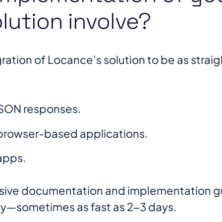
lution involve?
ation of Locance’s solution to be as straig
 JSON responses.
r browser-based applications.
apps.
ive documentation and implementation gui
kly—sometimes as fast as 2-3 days.