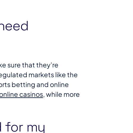
 need
e sure that they’re
 regulated markets like the
orts betting and online
online casinos
, while more
d for my