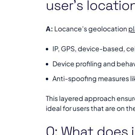
user’s locatio
A:
Locance’s geolocation
p
IP, GPS, device-based, cell
Device profiling and behav
Anti-spoofing measures li
This layered approach ensure
ideal for users that are on th
Q: What does 