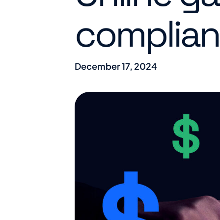
complian
December 17, 2024