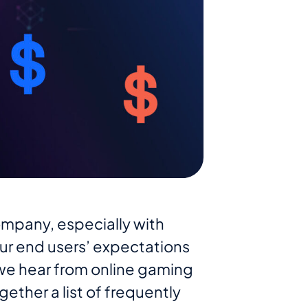
mpany, especially with
ur end users’ expectations
we hear from online gaming
ether a list of frequently