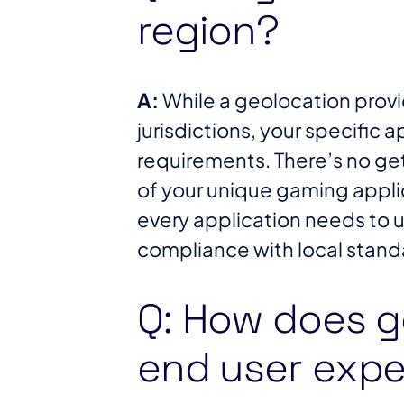
region?
A:
While a geolocation provi
jurisdictions, your specific a
requirements. There’s no g
of your unique gaming appli
every application needs to u
compliance with local standa
Q: How does g
end user expe