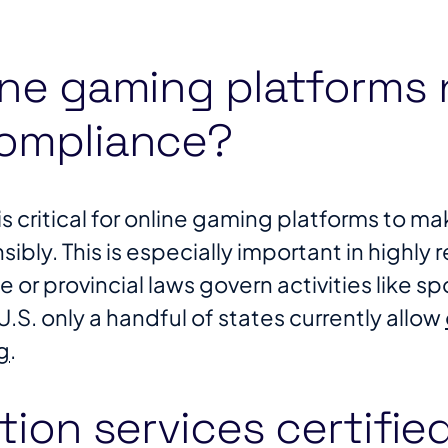
ine gaming platforms
compliance?
 critical for online gaming platforms to mak
ibly. This is especially important in highly
or provincial laws govern activities like sp
U.S. only a handful of states currently allow
g
​.
tion services certifie