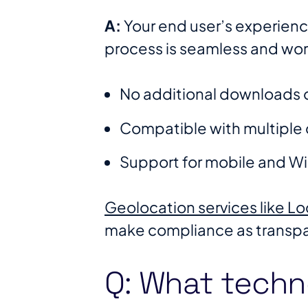
A:
Your end user’s experienc
process is seamless and works
No additional downloads o
Compatible with multiple 
Support for mobile and W
Geolocation services like L
make compliance as transpar
Q: What techn