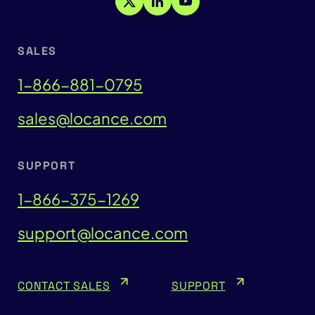
SALES
1-866-881-0795
sales@locance.com
SUPPORT
1-866-375-1269
support@locance.com
CONTACT SALES
SUPPORT