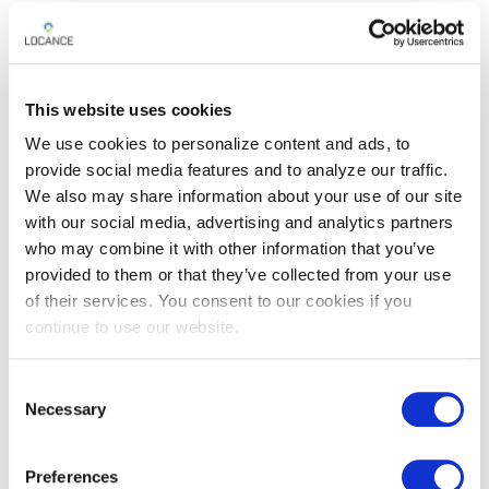
geolocation compliance
across all jurisdictions.
®
Locance
is the global leader in cloud-based
location services for connected devices. We
This website uses cookies
provide the easiest and most comprehensive
We use cookies to personalize content and ads, to
multi-source location-as-a-service platform for
provide social media features and to analyze our traffic.
developing location-based and context-aware
We also may share information about your use of our site
applications — without the need for special
with our social media, advertising and analytics partners
software or app installations.
who may combine it with other information that you’ve
provided to them or that they’ve collected from your use
of their services. You consent to our cookies if you
Our core location services work seamlessly
continue to use our website.
indoors and outdoors across devices, platforms,
and networks. Serving Fortune 500 enterprises
Consent
and start-ups alike, Locance is revolutionizing the
Necessary
Selection
way companies do business. With the broadest
reach and largest global footprint, our
Preferences
geolocation solutions deliver unparalleled