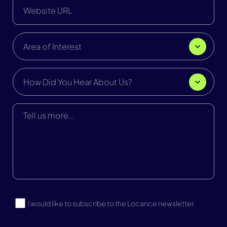
Website
URL
Area
of
Interest
How
Did
You
Tell
Hear
us
About
more...
Us?
Subscribe
I would like to subscribe to the Locance newsletter.