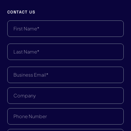
CONTACT US
First
Name
First Name
(Required)
Last
Name
Last Name
(Required)
Business
Email
(Required)
Company
Phone
Number