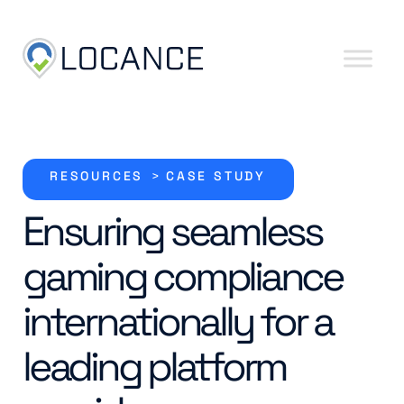
Skip to content
RESOURCES
>
CASE STUDY
Ensuring seamless
gaming compliance
internationally for a
leading platform