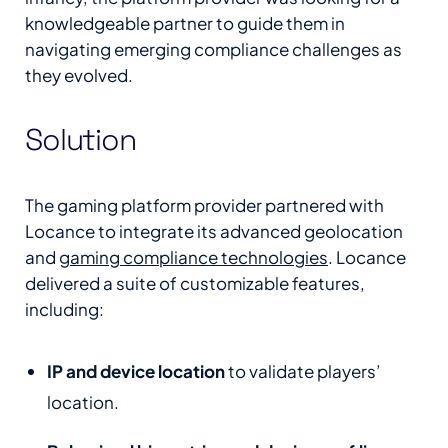
knowledgeable partner to guide them in
navigating emerging compliance challenges as
they evolved.
Solution
The gaming platform provider partnered with
Locance to integrate its advanced geolocation
and
gaming compliance technologies
. Locance
delivered a suite of customizable features,
including:
IP and device location
to validate players’
location.