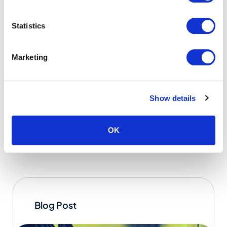
performance for gaming compliance, lottery
compliance, and other anti-fraud applications for
Statistics
online commerce and financial services.
Marketing
Show details
OK
Related Reads
Blog Post