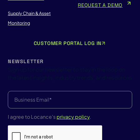
REQUEST A DEMO
Supply Chain & Asset
Monitoring
CUSTOMER PORTAL LOG IN
NEWSLETTER
Sign up for our newsletter to stay in the loop on
the latest insights, industry trends, and resources
Email
(Required)
I agree to Locance's
privacy policy
.
CAPTCHA