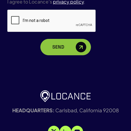
I agree to Locance's
privacy policy
.
CAPTCHA
HEADQUARTERS:
Carlsbad, California 92008