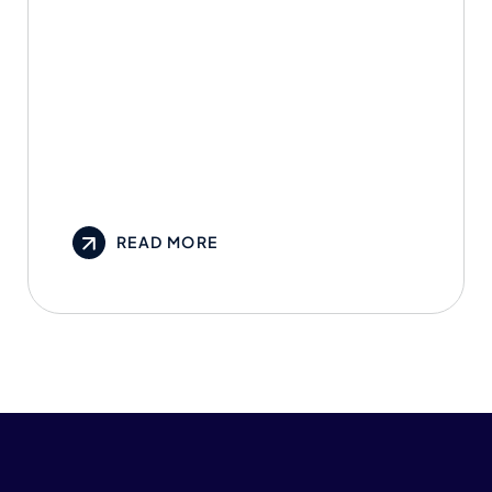
beyond showcasing smarter
gadgets, unveiling a future where
artificial intelligence is embedded
deeply...
READ MORE