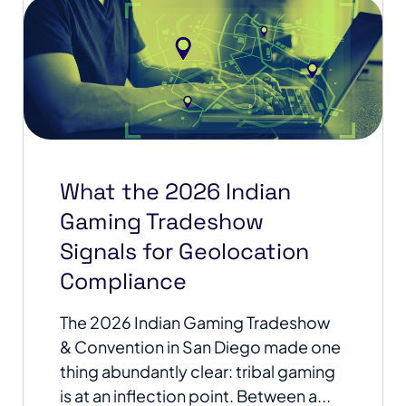
Enter AI Gaming
Compliance: CES 2026’s AI
Inflection Point Signals a
New Era
At CES 2026, the overarching
narrative was about AI becoming
foundational. Industry leaders and
innovators went