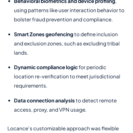
Behavioral biometrics
and
device profiling
,
using patterns like user interaction behavior to
bolster fraud prevention and compliance.
Smart Zones geofencing
to define inclusion
and exclusion zones, such as excluding tribal
lands.
Dynamic compliance logic
for periodic
location re-verification to meet jurisdictional
requirements.
Data connection analysis
to detect remote
access, proxy, and VPN usage.
Locance’s customizable approach was flexible