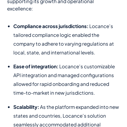
supporting its growth and operational
excellence:
Compliance across jurisdictions:
Locance’s
tailored compliance logic enabled the
company to adhere to varying regulations at
local, state, and international levels.
Ease of integration:
Locance’s customizable
API integration and managed configurations
allowed for rapid onboarding and reduced
time-to-market in new jurisdictions.
Scalability:
As the platform expanded into new
states and countries, Locance’s solution
seamlessly accommodated additional