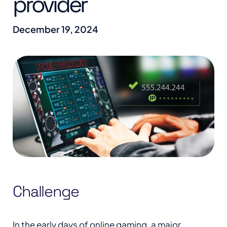
provider
December 19, 2024
Challenge
In the early days of
online gaming
, a major