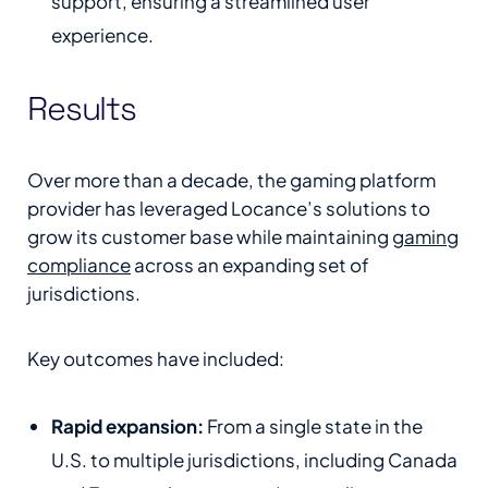
support, ensuring a streamlined user
experience.
Results
Over more than a decade, the gaming platform
provider has leveraged Locance’s solutions to
grow its customer base while maintaining
gaming
compliance
across an expanding set of
jurisdictions.
Key outcomes have included:
Rapid expansion:
From a single state in the
U.S. to multiple jurisdictions, including Canada