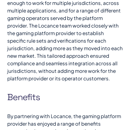
enough to work for multiple jurisdictions, across
multiple applications, and for a range of different
gaming operators served by the platform
provider. The Locance team worked closely with
the gaming platform provider to establish
specific rule sets and verifications for each
jurisdiction, adding more as they moved into each
new market. This tailored approach ensured
compliance and seamless integration across all
jurisdictions, without adding more work for the
platform provider or its operator customers.
Benefits
By partnering with Locance, the gaming platform
provider has enjoyed a range of benefits