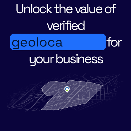
Unlock the value of
verified
g
e
o
l
o
c
a
t
i
for
your business