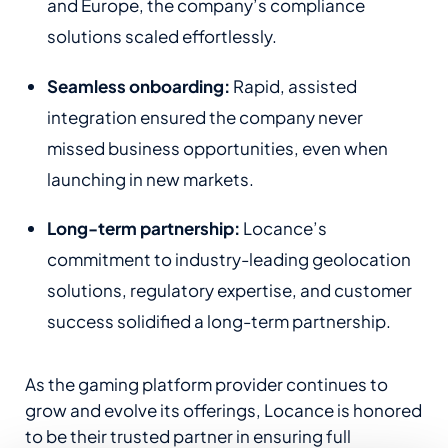
and Europe, the company’s compliance
solutions scaled effortlessly.
Seamless onboarding:
Rapid, assisted
integration ensured the company never
missed business opportunities, even when
launching in new markets.
Long-term partnership:
Locance’s
commitment to industry-leading geolocation
solutions, regulatory expertise, and customer
success solidified a long-term partnership.
As the gaming platform provider continues to
grow and evolve its offerings, Locance is honored
to be their trusted partner in ensuring full