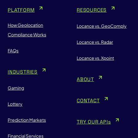
PLATFORM
RESOURCES
How Geolocation
Locance vs. GeoComply
Compliance Works
Locance vs. Radar
FAQs
Locance vs. Xpoint
INDUSTRIES
ABOUT
Gaming
CONTACT
Lottery
Prediction Markets
TRY OUR APIs
Financial Services