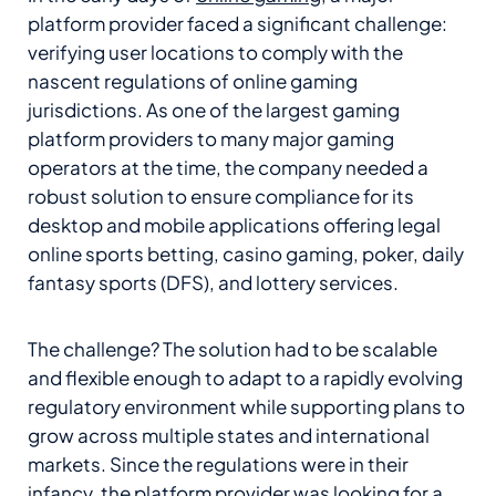
platform provider faced a significant challenge:
verifying user locations to comply with the
nascent regulations of online gaming
jurisdictions. As one of the largest gaming
platform providers to many major gaming
operators at the time, the company needed a
robust solution to ensure compliance for its
desktop and mobile applications offering legal
online sports betting, casino gaming, poker, daily
fantasy sports (DFS), and lottery services.
The challenge? The solution had to be scalable
and flexible enough to adapt to a rapidly evolving
regulatory environment while supporting plans to
grow across multiple states and international
markets. Since the regulations were in their
infancy, the platform provider was looking for a