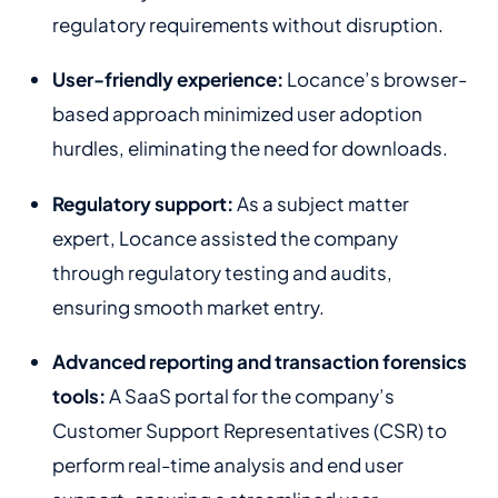
regulatory requirements without disruption.
User-friendly experience:
Locance’s browser-
based approach minimized user adoption
hurdles, eliminating the need for downloads.
Regulatory support:
As a subject matter
expert, Locance assisted the company
through regulatory testing and audits,
ensuring smooth market entry.
Advanced reporting and transaction forensics
tools:
A SaaS portal for the company’s
Customer Support Representatives (CSR) to
perform real-time analysis and end user